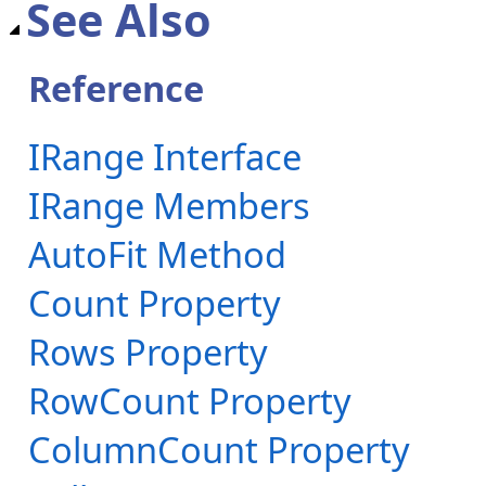
See Also
Reference
IRange Interface
IRange Members
AutoFit Method
Count Property
Rows Property
RowCount Property
ColumnCount Property