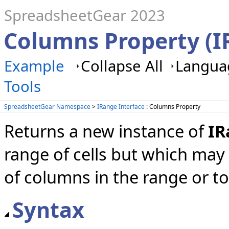
SpreadsheetGear 2023
Columns Property (I
Example
Collapse All
Languag
Tools
SpreadsheetGear Namespace
>
IRange Interface
: Columns Property
Returns a new instance of
IR
range of cells but which ma
of columns in the range or to
Syntax