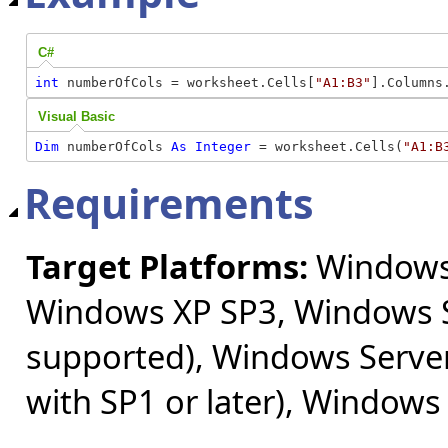
C#
int
 numberOfCols = worksheet.Cells[
"A1:B3"
].Columns
Visual Basic
Dim
 numberOfCols 
As
Integer
 = worksheet.Cells(
"A1:B
Requirements
Target Platforms:
Windows 
Windows XP SP3, Windows S
supported), Windows Server
with SP1 or later), Windows