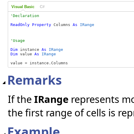
Visual Basic
C#
ReadOnly
Property
 Columns 
As
IRange
Dim
 instance 
As
IRange
Dim
 value 
As
IRange
value = instance.Columns
Remarks
If the
IRange
represents mor
the first range of cells is r
Example