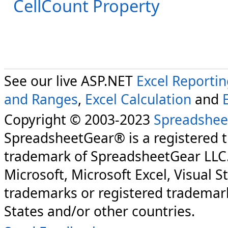
CellCount Property
See our live ASP.NET
Excel Reporti
and Ranges
,
Excel Calculation
and
Copyright © 2003-2023
Spreadshee
SpreadsheetGear® is a registered 
trademark of SpreadsheetGear LLC
Microsoft, Microsoft Excel, Visual S
trademarks or registered trademark
States and/or other countries.