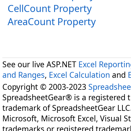
CellCount Property
AreaCount Property
See our live ASP.NET
Excel Reporti
and Ranges
,
Excel Calculation
and
Copyright © 2003-2023
Spreadshee
SpreadsheetGear® is a registered 
trademark of SpreadsheetGear LLC
Microsoft, Microsoft Excel, Visual S
trademarks or registered trademark