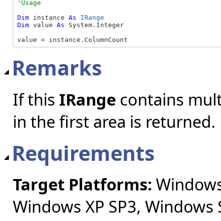
Dim
 instance 
As
IRange
Dim
 value 
As
 System.Integer

value = instance.ColumnCount
Remarks
If this
IRange
contains mult
in the first area is returned.
Requirements
Target Platforms:
Windows 
Windows XP SP3, Windows S