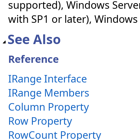
supported), Windows Server
with SP1 or later), Windows
See Also
Reference
IRange Interface
IRange Members
Column Property
Row Property
RowCount Property