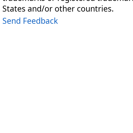
States and/or other countries.
Send Feedback