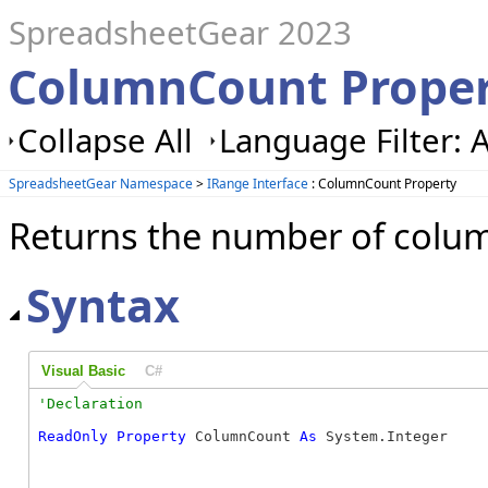
SpreadsheetGear 2023
ColumnCount Proper
Collapse All
Language Filter: A
SpreadsheetGear Namespace
>
IRange Interface
: ColumnCount Property
Returns the number of colum
Syntax
Visual Basic
C#
ReadOnly
Property
 ColumnCount 
As
 System.Integer