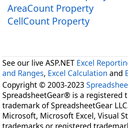
AreaCount Property
CellCount Property
See our live ASP.NET
Excel Reporti
and Ranges
,
Excel Calculation
and
Copyright © 2003-2023
Spreadshee
SpreadsheetGear® is a registered 
trademark of SpreadsheetGear LLC
Microsoft, Microsoft Excel, Visual S
trademarks or registered trademark