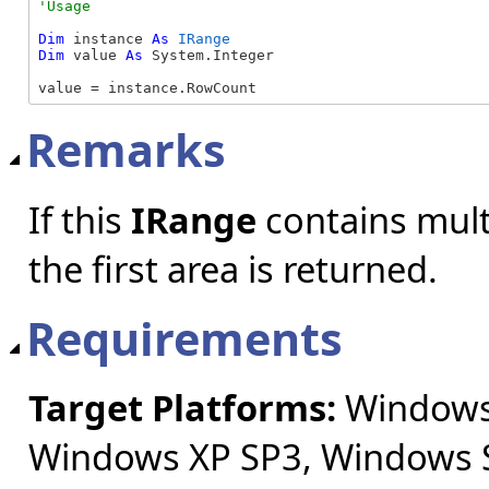
Dim
 instance 
As
IRange
Dim
 value 
As
 System.Integer

value = instance.RowCount
Remarks
If this
IRange
contains mult
the first area is returned.
Requirements
Target Platforms:
Windows 
Windows XP SP3, Windows S