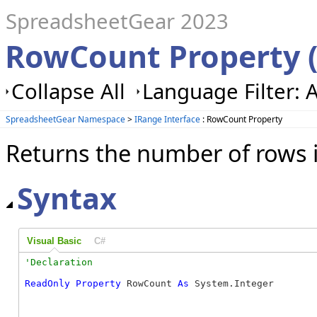
SpreadsheetGear 2023
RowCount Property 
Collapse All
Language Filter: A
SpreadsheetGear Namespace
>
IRange Interface
: RowCount Property
Returns the number of rows i
Syntax
Visual Basic
C#
ReadOnly
Property
 RowCount 
As
 System.Integer