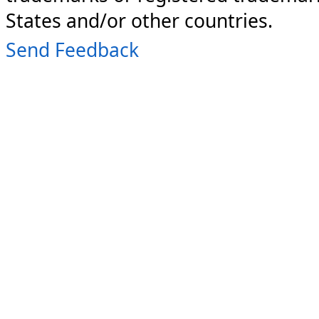
States and/or other countries.
Send Feedback