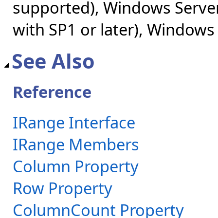
supported), Windows Server
with SP1 or later), Windows
See Also
Reference
IRange Interface
IRange Members
Column Property
Row Property
ColumnCount Property