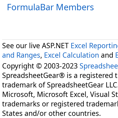
FormulaBar Members
See our live ASP.NET
Excel Reporti
and Ranges
,
Excel Calculation
and
Copyright © 2003-2023
Spreadshee
SpreadsheetGear® is a registered 
trademark of SpreadsheetGear LLC
Microsoft, Microsoft Excel, Visual S
trademarks or registered trademark
States and/or other countries.