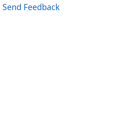
Send Feedback