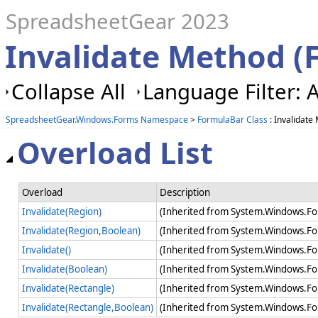
SpreadsheetGear 2023
Invalidate Method (
Collapse All
Language Filter: A
SpreadsheetGear.Windows.Forms Namespace
>
FormulaBar Class
: Invalidate
Overload List
Overload
Description
Invalidate(Region)
(Inherited from System.Windows.Fo
Invalidate(Region,Boolean)
(Inherited from System.Windows.Fo
Invalidate()
(Inherited from System.Windows.Fo
Invalidate(Boolean)
(Inherited from System.Windows.Fo
Invalidate(Rectangle)
(Inherited from System.Windows.Fo
Invalidate(Rectangle,Boolean)
(Inherited from System.Windows.Fo