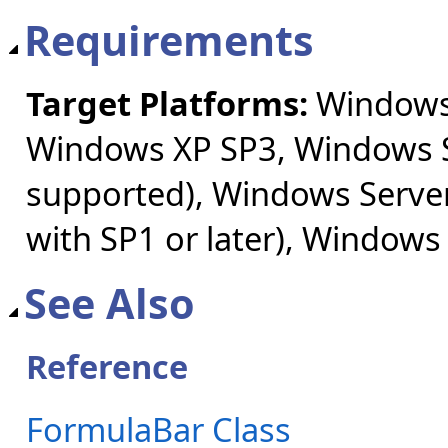
Requirements
Target Platforms:
Windows 
Windows XP SP3, Windows S
supported), Windows Server
with SP1 or later), Windows
See Also
Reference
FormulaBar Class