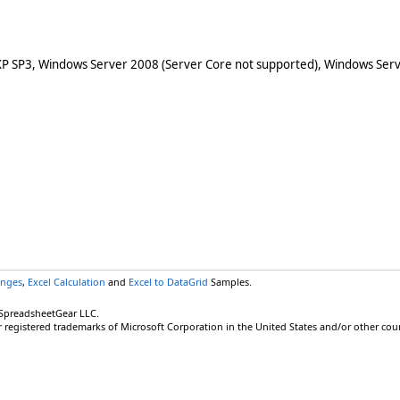
XP SP3, Windows Server 2008 (Server Core not supported), Windows Serv
anges
,
Excel Calculation
and
Excel to DataGrid
Samples.
 SpreadsheetGear LLC.
r registered trademarks of Microsoft Corporation in the United States and/or other coun