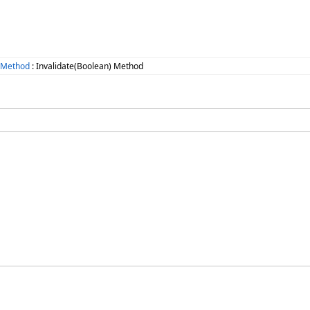
e Method
: Invalidate(Boolean) Method