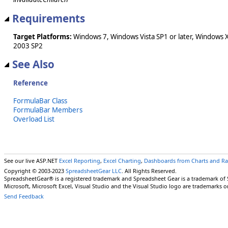
Requirements
Target Platforms:
Windows 7, Windows Vista SP1 or later, Windows 
2003 SP2
See Also
Reference
FormulaBar Class
FormulaBar Members
Overload List
See our live ASP.NET
Excel Reporting
,
Excel Charting
,
Dashboards from Charts and R
Copyright © 2003-2023
SpreadsheetGear LLC
. All Rights Reserved.
SpreadsheetGear® is a registered trademark and Spreadsheet Gear is a trademark of
Microsoft, Microsoft Excel, Visual Studio and the Visual Studio logo are trademarks o
Send Feedback