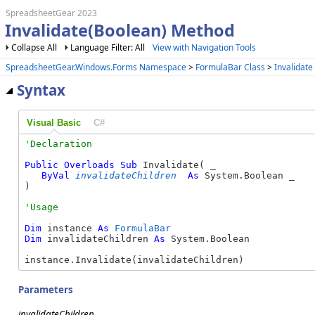
SpreadsheetGear 2023
Invalidate(Boolean) Method
Collapse All
Language Filter: All
View with Navigation Tools
SpreadsheetGear.Windows.Forms Namespace
>
FormulaBar Class
>
Invalidat
Syntax
Visual Basic
C#
Public
Overloads
Sub
 Invalidate( _

ByVal
invalidateChildren
As
 System.Boolean _

) 
Dim
 instance 
As
FormulaBar
Dim
 invalidateChildren 
As
 System.Boolean

instance.Invalidate(invalidateChildren)
Parameters
invalidateChildren