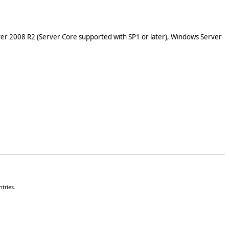
er 2008 R2 (Server Core supported with SP1 or later), Windows Server
tries.