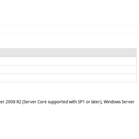
er 2008 R2 (Server Core supported with SP1 or later), Windows Server