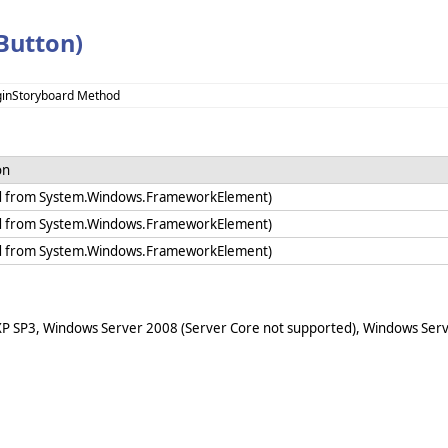
Button)
ginStoryboard Method
on
ed from System.Windows.FrameworkElement)
ed from System.Windows.FrameworkElement)
ed from System.Windows.FrameworkElement)
XP SP3, Windows Server 2008 (Server Core not supported), Windows Serv