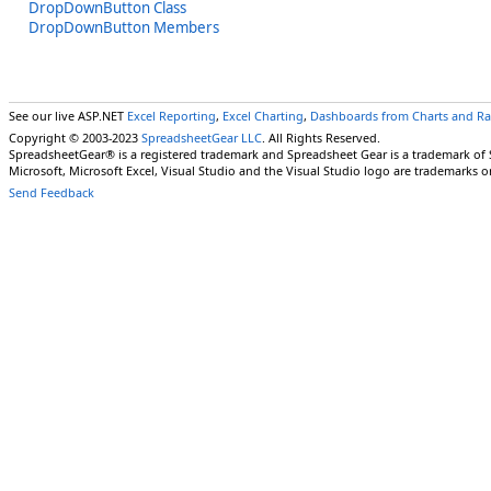
DropDownButton Class
DropDownButton Members
See our live ASP.NET
Excel Reporting
,
Excel Charting
,
Dashboards from Charts and R
Copyright © 2003-2023
SpreadsheetGear LLC
. All Rights Reserved.
SpreadsheetGear® is a registered trademark and Spreadsheet Gear is a trademark of
Microsoft, Microsoft Excel, Visual Studio and the Visual Studio logo are trademarks o
Send Feedback