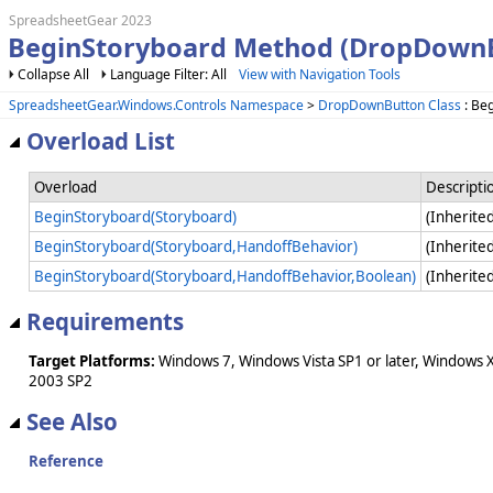
SpreadsheetGear 2023
BeginStoryboard Method (DropDown
Collapse All
Language Filter: All
View with Navigation Tools
SpreadsheetGear.Windows.Controls Namespace
>
DropDownButton Class
: Be
Overload List
Overload
Descripti
BeginStoryboard(Storyboard)
(Inherit
BeginStoryboard(Storyboard,HandoffBehavior)
(Inherit
BeginStoryboard(Storyboard,HandoffBehavior,Boolean)
(Inherit
Requirements
Target Platforms:
Windows 7, Windows Vista SP1 or later, Windows 
2003 SP2
See Also
Reference