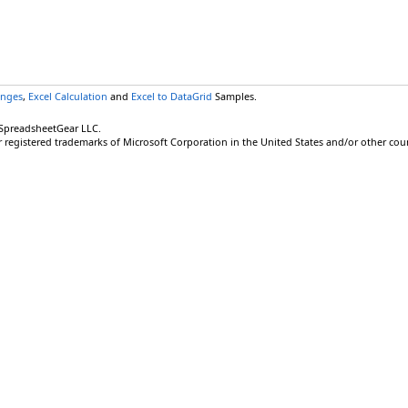
anges
,
Excel Calculation
and
Excel to DataGrid
Samples.
 SpreadsheetGear LLC.
r registered trademarks of Microsoft Corporation in the United States and/or other coun