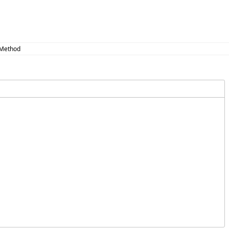
 Method