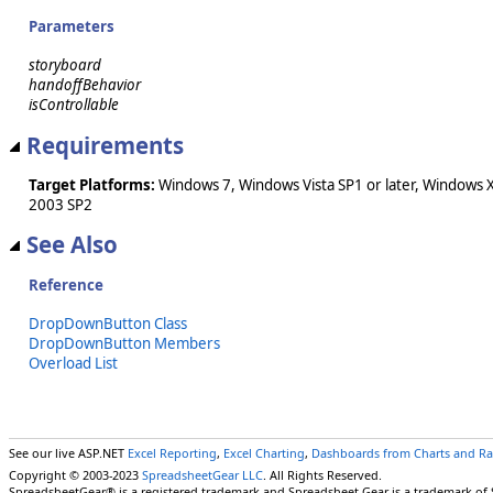
Parameters
storyboard
handoffBehavior
isControllable
Requirements
Target Platforms:
Windows 7, Windows Vista SP1 or later, Windows 
2003 SP2
See Also
Reference
DropDownButton Class
DropDownButton Members
Overload List
See our live ASP.NET
Excel Reporting
,
Excel Charting
,
Dashboards from Charts and R
Copyright © 2003-2023
SpreadsheetGear LLC
. All Rights Reserved.
SpreadsheetGear® is a registered trademark and Spreadsheet Gear is a trademark of