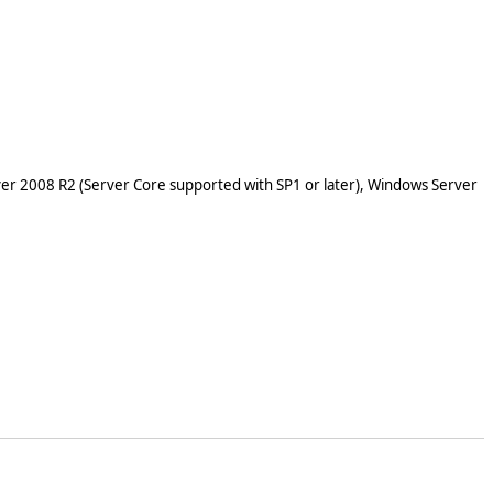
er 2008 R2 (Server Core supported with SP1 or later), Windows Server