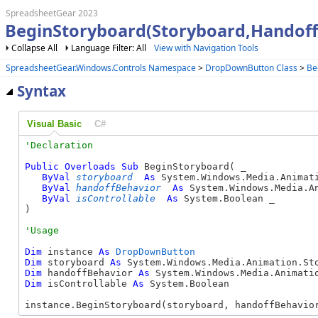
SpreadsheetGear 2023
BeginStoryboard(Storyboard,Handoff
Collapse All
Language Filter: All
View with Navigation Tools
SpreadsheetGear.Windows.Controls Namespace
>
DropDownButton Class
>
Be
Syntax
Visual Basic
C#
Public
Overloads
Sub
 BeginStoryboard( _

ByVal
storyboard
As
 System.Windows.Media.Animati
ByVal
handoffBehavior
As
 System.Windows.Media.An
ByVal
isControllable
As
 System.Boolean _

) 
Dim
 instance 
As
DropDownButton
Dim
 storyboard 
As
Dim
 handoffBehavior 
As
Dim
 isControllable 
As
 System.Boolean

instance.BeginStoryboard(storyboard, handoffBehavio