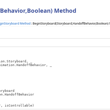
Behavior,Boolean) Method
ginStoryboard Method
: BeginStoryboard(Storyboard,HandoffBehavior,Boolean)
on.Storyboard, _

imation.HandoffBehavior, _

r, isControllable)