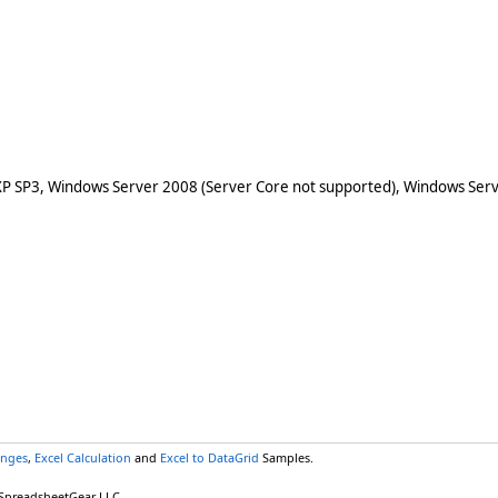
XP SP3, Windows Server 2008 (Server Core not supported), Windows Serv
anges
,
Excel Calculation
and
Excel to DataGrid
Samples.
 SpreadsheetGear LLC.