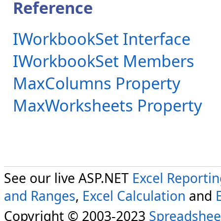
Reference
IWorkbookSet Interface
IWorkbookSet Members
MaxColumns Property
MaxWorksheets Property
See our live ASP.NET
Excel Reporti
and Ranges
,
Excel Calculation
and
Copyright © 2003-2023
Spreadshee