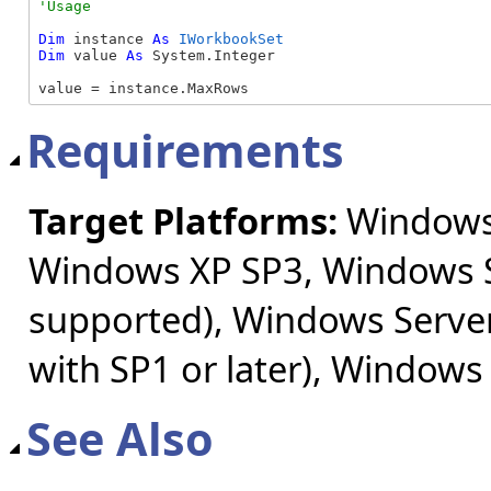
Dim
 instance 
As
IWorkbookSet
Dim
 value 
As
 System.Integer

value = instance.MaxRows
Requirements
Target Platforms:
Windows 
Windows XP SP3, Windows S
supported), Windows Server
with SP1 or later), Windows
See Also