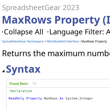
SpreadsheetGear 2023
MaxRows Property (
Collapse All
Language Filter: A
SpreadsheetGear Namespace
>
IWorkbookSet Interface
: MaxRows Property
Returns the maximum number
Syntax
Visual Basic
C#
ReadOnly
Property
 MaxRows 
As
 System.Integer