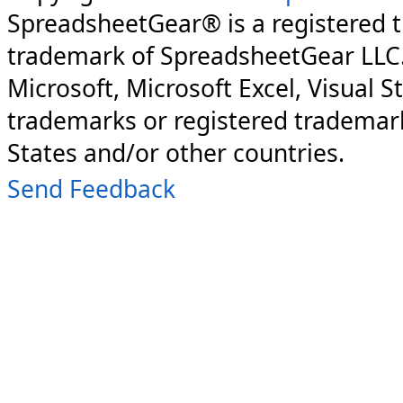
SpreadsheetGear® is a registered 
trademark of SpreadsheetGear LLC
Microsoft, Microsoft Excel, Visual S
trademarks or registered trademark
States and/or other countries.
Send Feedback