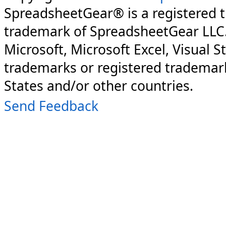
SpreadsheetGear® is a registered 
trademark of SpreadsheetGear LLC
Microsoft, Microsoft Excel, Visual S
trademarks or registered trademark
States and/or other countries.
Send Feedback