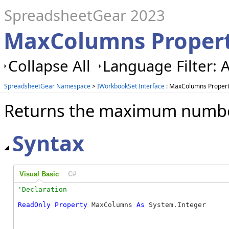
SpreadsheetGear 2023
MaxColumns Propert
Collapse All
Language Filter: A
SpreadsheetGear Namespace
>
IWorkbookSet Interface
: MaxColumns Proper
Returns the maximum number
Syntax
Visual Basic
C#
ReadOnly
Property
 MaxColumns 
As
 System.Integer