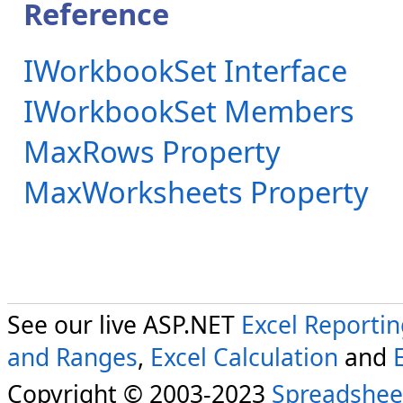
Reference
IWorkbookSet Interface
IWorkbookSet Members
MaxRows Property
MaxWorksheets Property
See our live ASP.NET
Excel Reporti
and Ranges
,
Excel Calculation
and
Copyright © 2003-2023
Spreadshee