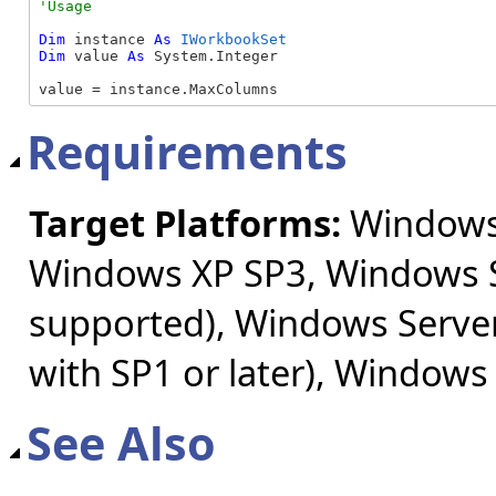
Dim
 instance 
As
IWorkbookSet
Dim
 value 
As
 System.Integer

value = instance.MaxColumns
Requirements
Target Platforms:
Windows 
Windows XP SP3, Windows S
supported), Windows Server
with SP1 or later), Windows
See Also