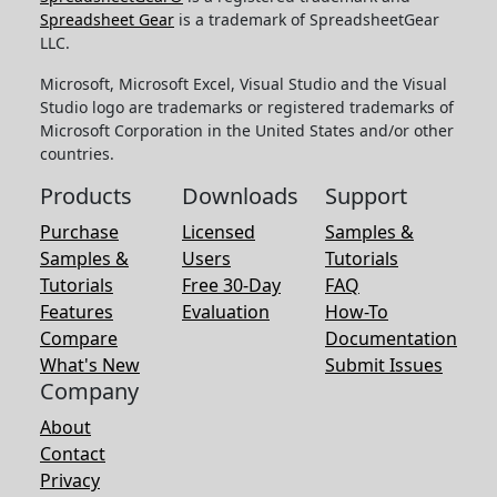
Spreadsheet Gear
is a trademark of SpreadsheetGear
LLC.
Microsoft, Microsoft Excel, Visual Studio and the Visual
Studio logo are trademarks or registered trademarks of
Microsoft Corporation in the United States and/or other
countries.
Products
Downloads
Support
Purchase
Licensed
Samples &
Samples &
Users
Tutorials
Tutorials
Free 30-Day
FAQ
Features
Evaluation
How-To
Compare
Documentation
What's New
Submit Issues
Company
About
Contact
Privacy