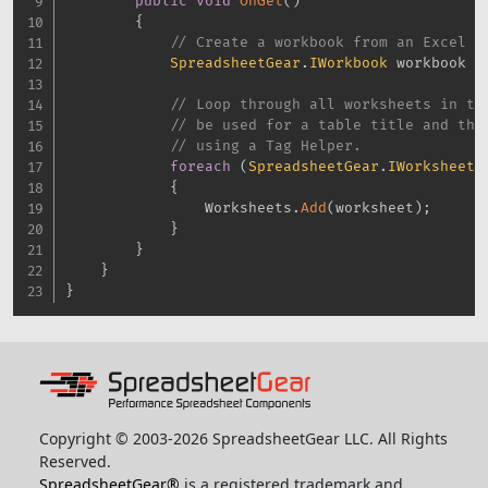
public
void
OnGet
(
)
{
// Create a workbook from an Excel f
SpreadsheetGear
.
IWorkbook
 workbook 
=
// Loop through all worksheets in th
// be used for a table title and the
// using a Tag Helper.
foreach
(
SpreadsheetGear
.
IWorksheet
 
{
                Worksheets
.
Add
(
worksheet
)
;
}
}
}
}
Copyright © 2003-2026 SpreadsheetGear LLC. All Rights
Reserved.
SpreadsheetGear®
is a registered trademark and