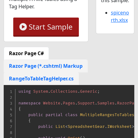
this sample:
Tag Helper.
spiceno
rth.xlsx
Start Sample
Razor Page C#
Razor Page (*.cshtml) Markup
RangeToTableTagHelper.cs
using
System
.
Collections
.
Generic
;
namespace
Website
.
Pages
.
Support
.
Samples
.
RazorPag
{
public
partial
class
MultipleRangesToTablesM
{
public
List
<
SpreadsheetGear
.
IWorksheet
>
 