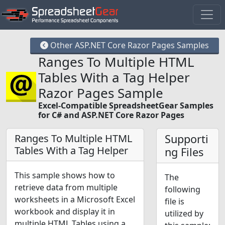
Other ASP.NET Core Razor Pages Samples
Ranges To Multiple HTML
Tables With a Tag Helper
Razor Pages Sample
Excel-Compatible SpreadsheetGear Samples
for C# and ASP.NET Core Razor Pages
Ranges To Multiple HTML
Supporti
Tables With a Tag Helper
ng Files
This sample shows how to
The
retrieve data from multiple
following
worksheets in a Microsoft Excel
file is
workbook and display it in
utilized by
multiple HTML Tables using a