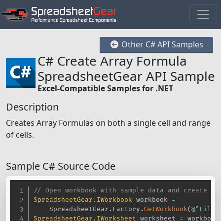
Other C# API Samples
C# Create Array Formula
SpreadsheetGear API Sample
Excel-Compatible Samples for .NET
Description
Creates Array Formulas on both a single cell and range
of cells.
Sample C# Source Code
// Open workbook with sample data and create so
SpreadsheetGear
.
IWorkbook
 workbook 
=
    SpreadsheetGear
.
Factory
.
GetWorkbook
(
@"Files
SpreadsheetGear
.
IWorksheet
 worksheet 
=
 workbook