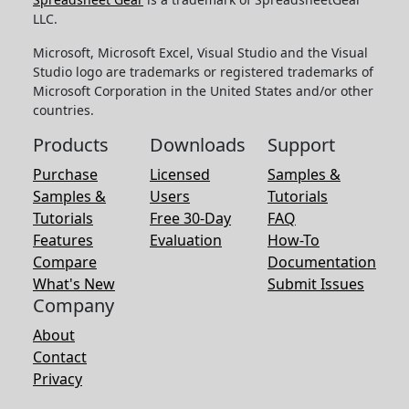
LLC.
Microsoft, Microsoft Excel, Visual Studio and the Visual
Studio logo are trademarks or registered trademarks of
Microsoft Corporation in the United States and/or other
countries.
Products
Downloads
Support
Purchase
Licensed
Samples &
Samples &
Users
Tutorials
Tutorials
Free 30-Day
FAQ
Features
Evaluation
How-To
Compare
Documentation
What's New
Submit Issues
Company
About
Contact
Privacy