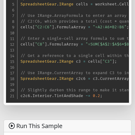
SpreadsheetGear
.
IRange
 cells 
=
 worksheet
.
Cells
;
// Use IRange.ArrayFormula to enter an array fo
// C2:C6, which provides a total (cost * quanti
cells
[
"C2:C6"
]
.
FormulaArray 
=
"=A2:A6*B2:B6"
;
// Enter a single-cell array formula to sum the
cells
[
"C8"
]
.
FormulaArray 
=
"=SUM($A$2:$A$6*$B$2
// Get a reference to a single cell within the 
SpreadsheetGear
.
IRange
 c3 
=
 cells
[
"C3"
]
;
// Use IRange.CurrentArray to expand C3 to incl
SpreadsheetGear
.
IRange
 c2c6 
=
 c3
.
CurrentArray
;
// Slightly darken this range to make it stand 
c2c6
.
Interior
.
TintAndShade 
-=
0.2
;
Run This Sample