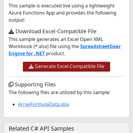
This sample is executed live using a lightweight
Azure Functions App and provides the following
output:
Download Excel-Compatible File
This sample generates an Excel Open XML
Workbook (*.xlsx) file using the
SpreadsheetGear
Engine for .NET
product.
Generate Excel-Compatible File
Supporting Files
The following files are utilized by this sample:
ArrayFormulaData.xlsx
Related C# API Samples