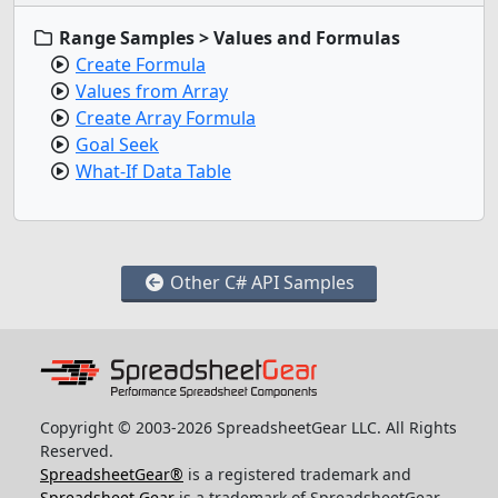
Range Samples > Values and Formulas
Create Formula
Values from Array
Create Array Formula
Goal Seek
What-If Data Table
Other C# API Samples
Copyright © 2003-2026 SpreadsheetGear LLC. All Rights
Reserved.
SpreadsheetGear®
is a registered trademark and
Spreadsheet Gear
is a trademark of SpreadsheetGear