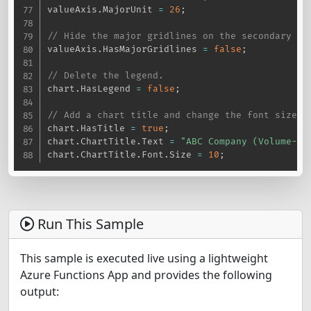
valueAxis
.
MajorUnit 
=
26
;
// Hide the major gridlines on the secondary va
valueAxis
.
HasMajorGridlines 
=
false
;
// Delete the legend.
chart
.
HasLegend 
=
false
;
// Add a chart title and change the font size.
chart
.
HasTitle 
=
true
;
chart
.
ChartTitle
.
Text 
=
"ABC Company (Volume-Op
chart
.
ChartTitle
.
Font
.
Size 
=
10
;
Run This Sample
This sample is executed live using a lightweight
Azure Functions App and provides the following
output: