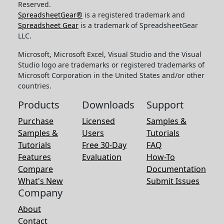
Reserved.
SpreadsheetGear®
is a registered trademark and
Spreadsheet Gear
is a trademark of SpreadsheetGear
LLC.
Microsoft, Microsoft Excel, Visual Studio and the Visual
Studio logo are trademarks or registered trademarks of
Microsoft Corporation in the United States and/or other
countries.
Products
Downloads
Support
Purchase
Licensed
Samples &
Samples &
Users
Tutorials
Tutorials
Free 30-Day
FAQ
Features
Evaluation
How-To
Compare
Documentation
What's New
Submit Issues
Company
About
Contact