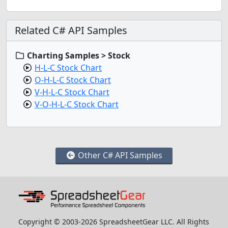
Related C# API Samples
Charting Samples > Stock
H-L-C Stock Chart
O-H-L-C Stock Chart
V-H-L-C Stock Chart
V-O-H-L-C Stock Chart
Other C# API Samples
Copyright © 2003-2026 SpreadsheetGear LLC. All Rights