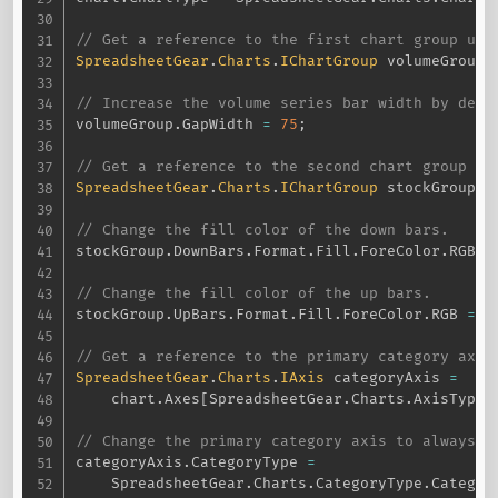
// Get a reference to the first chart group use
SpreadsheetGear
.
Charts
.
IChartGroup
 volumeGroup 
// Increase the volume series bar width by decr
volumeGroup
.
GapWidth 
=
75
;
// Get a reference to the second chart group us
SpreadsheetGear
.
Charts
.
IChartGroup
 stockGroup 
=
// Change the fill color of the down bars.
stockGroup
.
DownBars
.
Format
.
Fill
.
ForeColor
.
RGB 
=
// Change the fill color of the up bars.
stockGroup
.
UpBars
.
Format
.
Fill
.
ForeColor
.
RGB 
=
 S
// Get a reference to the primary category axis
SpreadsheetGear
.
Charts
.
IAxis
 categoryAxis 
=
    chart
.
Axes
[
SpreadsheetGear
.
Charts
.
AxisType
.
// Change the primary category axis to always u
categoryAxis
.
CategoryType 
=
    SpreadsheetGear
.
Charts
.
CategoryType
.
Categor