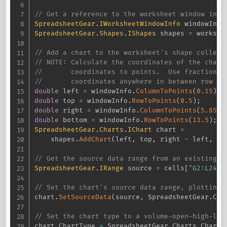
// Get a reference to the worksheet window info
SpreadsheetGear
.
IWorksheetWindowInfo
 windowInfo
SpreadsheetGear
.
Shapes
.
IShapes
 shapes 
=
 workshe
// Add a chart to the worksheet's shape collect
// NOTE: Calculate the coordinates of the chart
//       coordinates to points.  Use fractional
//       coordinates anywhere in between row an
double
 left 
=
 windowInfo
.
ColumnToPoints
(
0.15
)
;
double
 top 
=
 windowInfo
.
RowToPoints
(
0.5
)
;
double
 right 
=
 windowInfo
.
ColumnToPoints
(
5.85
)
;
double
 bottom 
=
 windowInfo
.
RowToPoints
(
13.5
)
;
SpreadsheetGear
.
Charts
.
IChart
 chart 
=
    shapes
.
AddChart
(
left
,
 top
,
 right 
-
 left
,
 bo
// Get the source data range from an existing X
SpreadsheetGear
.
IRange
 source 
=
 cells
[
"G2:L24"
]
// Set the chart's source data range, plotting 
chart
.
SetSourceData
(
source
,
 SpreadsheetGear
.
Cha
// Set the chart type to a volume-open-high-low
chart
.
ChartType 
=
 SpreadsheetGear
.
Charts
.
ChartT