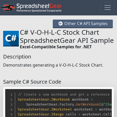
Other C# API Samples
C# V-O-H-L-C Stock Chart
SpreadsheetGear API Sample
Excel-Compatible Samples for .NET
Description
Demonstrates generating a V-O-H-L-C Stock Chart.
Sample C# Source Code
// Create a new workbook and get a reference to
SpreadsheetGear
.
IWorkbook
 workbook 
=
    SpreadsheetGear
.
Factory
.
GetWorkbook
(
@"Chart
SpreadsheetGear
.
IWorksheet
 worksheet 
=
 workbook
SpreadsheetGear
.
IRange
 cells 
=
 worksheet
.
Cells
;