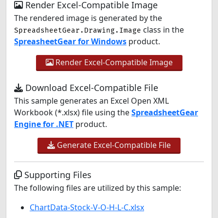
Render Excel-Compatible Image
The rendered image is generated by the
class in the
SpreadsheetGear.Drawing.Image
SpreasheetGear for Windows
product.
Render Excel-Compatible Image
Download Excel-Compatible File
This sample generates an Excel Open XML
Workbook (*.xlsx) file using the
SpreadsheetGear
Engine for .NET
product.
Generate Excel-Compatible File
Supporting Files
The following files are utilized by this sample:
ChartData-Stock-V-O-H-L-C.xlsx