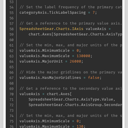
// Set the label frequency of the primary categ
categoryAxis
.
TickLabelSpacing 
=
7
;
// Get a reference to the primary value axis.
SpreadsheetGear
.
Charts
.
IAxis
 valueAxis 
=
    chart
.
Axes
[
SpreadsheetGear
.
Charts
.
AxisType
.
// Set the min, max, and major units of the pri
valueAxis
.
MinimumScale 
=
0
;
valueAxis
.
MaximumScale 
=
130000
;
valueAxis
.
MajorUnit 
=
26000
;
// Hide the major gridlines on the primary valu
valueAxis
.
HasMajorGridlines 
=
false
;
// Get a reference to the secondary value axis.
valueAxis 
=
 chart
.
Axes
[
    SpreadsheetGear
.
Charts
.
AxisType
.
Value
,
    SpreadsheetGear
.
Charts
.
AxisGroup
.
Secondary
]
// Set the min, max, and major units of the sec
valueAxis
.
MinimumScale 
=
0
;
valueAxis
.
MaximumScale 
=
130
;