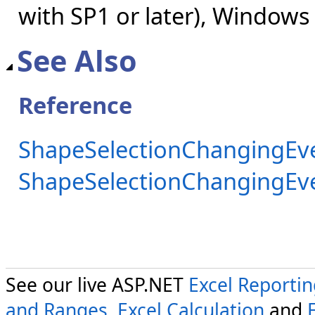
with SP1 or later), Windows
See Also
Reference
ShapeSelectionChangingEve
ShapeSelectionChangingE
See our live ASP.NET
Excel Reporti
and Ranges
,
Excel Calculation
and