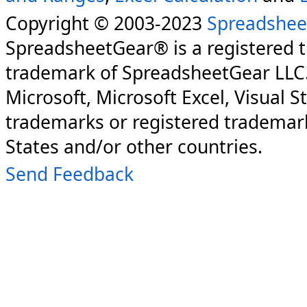
Copyright © 2003-2023
Spreadshee
SpreadsheetGear® is a registered 
trademark of SpreadsheetGear LLC
Microsoft, Microsoft Excel, Visual S
trademarks or registered trademark
States and/or other countries.
Send Feedback