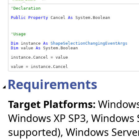
Public
Property
 Cancel 
As
 System.Boolean
Dim
 instance 
As
ShapeSelectionChangingEventArgs
Dim
 value 
As
 System.Boolean

instance.Cancel = value

value = instance.Cancel
Requirements
Target Platforms:
Windows 
Windows XP SP3, Windows S
supported), Windows Server