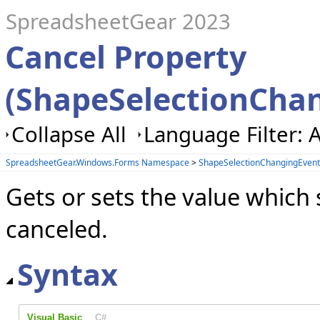
SpreadsheetGear 2023
Cancel Property
(ShapeSelectionCha
Collapse All
Language Filter: A
SpreadsheetGear.Windows.Forms Namespace
>
ShapeSelectionChangingEvent
Gets or sets the value which 
canceled.
Syntax
Visual Basic
C#