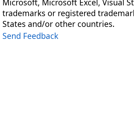
Microsoft, Microsoft Excel, Visual S
trademarks or registered trademark
States and/or other countries.
Send Feedback