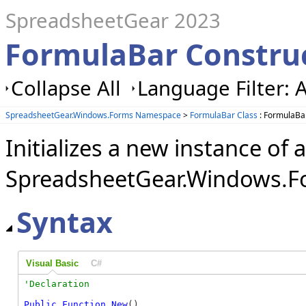
SpreadsheetGear 2023
FormulaBar Constru
Collapse All
Language Filter: A
SpreadsheetGear.Windows.Forms Namespace
>
FormulaBar Class
: FormulaBa
Initializes a new instance of a
SpreadsheetGear.Windows.Fo
Syntax
Visual Basic
C#
Public
Function
New
()