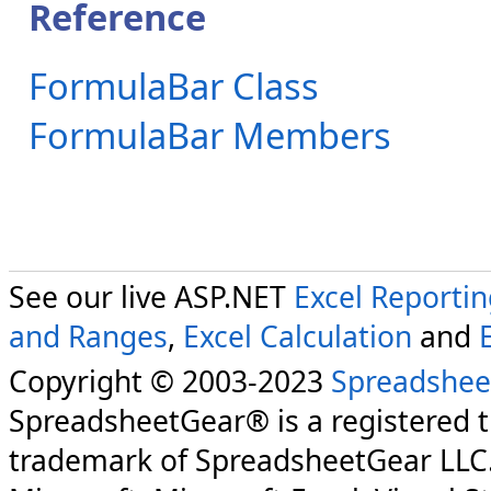
Reference
FormulaBar Class
FormulaBar Members
See our live ASP.NET
Excel Reporti
and Ranges
,
Excel Calculation
and
Copyright © 2003-2023
Spreadshee
SpreadsheetGear® is a registered 
trademark of SpreadsheetGear LLC