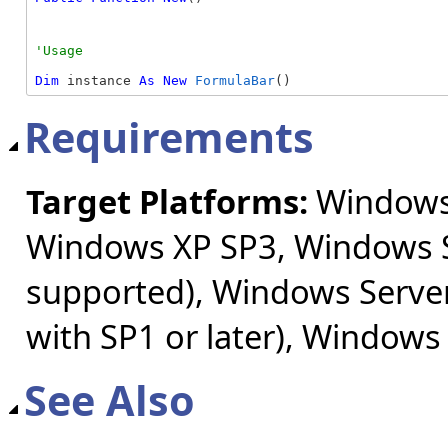
Dim
 instance 
As
New
FormulaBar
()
Requirements
Target Platforms:
Windows 
Windows XP SP3, Windows S
supported), Windows Server
with SP1 or later), Windows
See Also