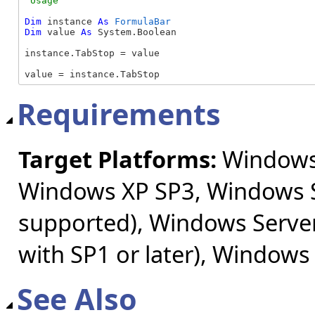
Dim
 instance 
As
FormulaBar
Dim
 value 
As
 System.Boolean

instance.TabStop = value

value = instance.TabStop
Requirements
Target Platforms:
Windows 
Windows XP SP3, Windows S
supported), Windows Server
with SP1 or later), Windows
See Also