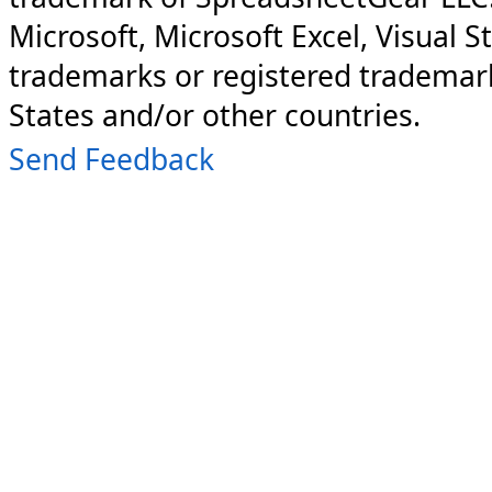
Microsoft, Microsoft Excel, Visual S
trademarks or registered trademark
States and/or other countries.
Send Feedback