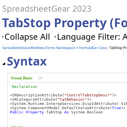
SpreadsheetGear 2023
TabStop Property (F
Collapse All
Language Filter: A
SpreadsheetGear.Windows.Forms Namespace
>
FormulaBar Class
: TabStop Pr
Syntax
Visual Basic
C#
<SRDescriptionAttribute(
"ControlTabStopDescr"
)>

<SRCategoryAttribute(
"CatBehavior"
)>

<System.Runtime.InteropServices.DispIdAttribute(-516
<System.ComponentModel.DefaultValueAttribute(
True
Public
Property
 TabStop 
As
 System.Boolean