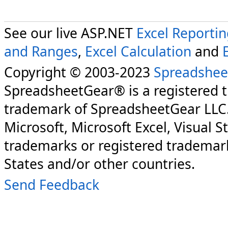
See our live ASP.NET
Excel Reporti
and Ranges
,
Excel Calculation
and
Copyright © 2003-2023
Spreadshee
SpreadsheetGear® is a registered 
trademark of SpreadsheetGear LLC
Microsoft, Microsoft Excel, Visual S
trademarks or registered trademark
States and/or other countries.
Send Feedback