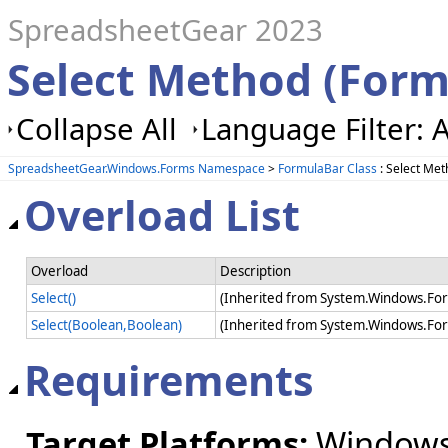
SpreadsheetGear 2023
Select Method (Form
Collapse All
Language Filter: A
SpreadsheetGear.Windows.Forms Namespace
>
FormulaBar Class
: Select Me
Overload List
Overload
Description
Select()
(Inherited from System.Windows.For
Select(Boolean,Boolean)
(Inherited from System.Windows.For
Requirements
Target Platforms:
Windows 