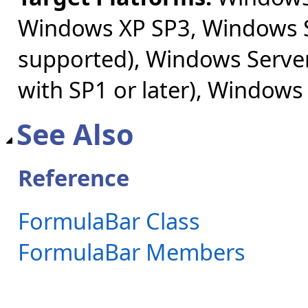
Windows XP SP3, Windows S
supported), Windows Server
with SP1 or later), Windows
See Also
Reference
FormulaBar Class
FormulaBar Members