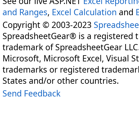
See our live ASP.NET
Excel Reporti
and Ranges
,
Excel Calculation
and
Copyright © 2003-2023
Spreadshee
SpreadsheetGear® is a registered 
trademark of SpreadsheetGear LLC
Microsoft, Microsoft Excel, Visual S
trademarks or registered trademark
States and/or other countries.
Send Feedback