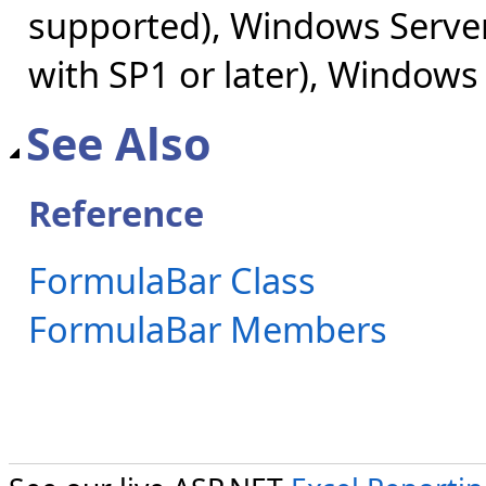
supported), Windows Server
with SP1 or later), Windows
See Also
Reference
FormulaBar Class
FormulaBar Members