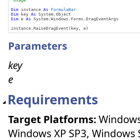
Dim
 instance 
As
FormulaBar
Dim
 key 
As
Dim
 e 
As
 System.Windows.Forms.DragEventArgs

instance.RaiseDragEvent(key, e)
Parameters
key
e
Requirements
Target Platforms:
Windows 
Windows XP SP3, Windows S