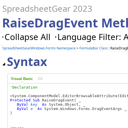
SpreadsheetGear 2023
RaiseDragEvent Met
Collapse All
Language Filter: A
SpreadsheetGear.Windows.Forms Namespace
>
FormulaBar Class
: RaiseDrag
Syntax
Visual Basic
C#
Protected
Sub
 RaiseDragEvent( _

ByVal
key
As
 System.Object, _

ByVal
e
As
 System.Windows.Forms.DragEventArgs _

) 