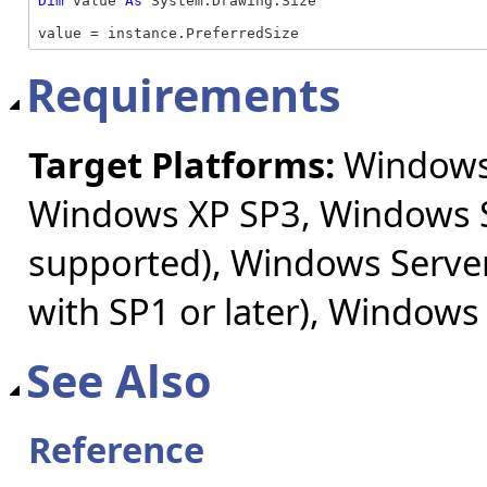
Dim
 value 
As
 System.Drawing.Size

value = instance.PreferredSize
Requirements
Target Platforms:
Windows 
Windows XP SP3, Windows S
supported), Windows Server
with SP1 or later), Windows
See Also
Reference