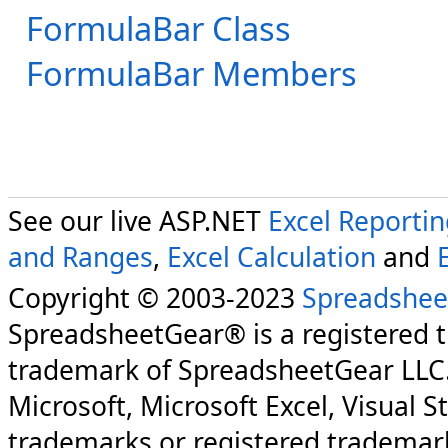
FormulaBar Class
FormulaBar Members
See our live ASP.NET
Excel Reporti
and Ranges
,
Excel Calculation
and
Copyright © 2003-2023
Spreadshee
SpreadsheetGear® is a registered 
trademark of SpreadsheetGear LLC
Microsoft, Microsoft Excel, Visual S
trademarks or registered trademark