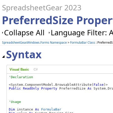
SpreadsheetGear 2023
PreferredSize Prope
Collapse All
Language Filter: A
SpreadsheetGear.Windows.Forms Namespace
>
FormulaBar Class
: PreferredS
Syntax
Visual Basic
C#
<System.ComponentModel.BrowsableAttribute(
False
Public
ReadOnly
Property
 PreferredSize 
As
 System.Dr
Dim
 instance 
As
FormulaBar