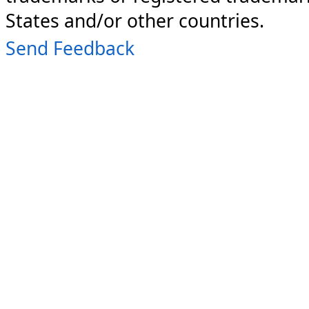
States and/or other countries.
Send Feedback