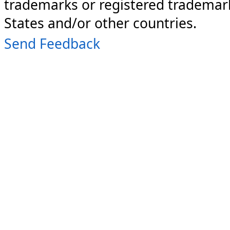
trademarks or registered trademark
States and/or other countries.
Send Feedback