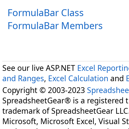
FormulaBar Class
FormulaBar Members
See our live ASP.NET
Excel Reporti
and Ranges
,
Excel Calculation
and
Copyright © 2003-2023
Spreadshee
SpreadsheetGear® is a registered 
trademark of SpreadsheetGear LLC
Microsoft, Microsoft Excel, Visual S