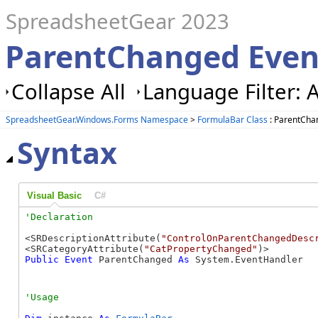
SpreadsheetGear 2023
ParentChanged Even
Collapse All
Language Filter: A
SpreadsheetGear.Windows.Forms Namespace
>
FormulaBar Class
: ParentCha
Syntax
Visual Basic
C#
<SRDescriptionAttribute(
"ControlOnParentChangedDesc
<SRCategoryAttribute(
"CatPropertyChanged"
Public
Event
 ParentChanged 
As
 System.EventHandler