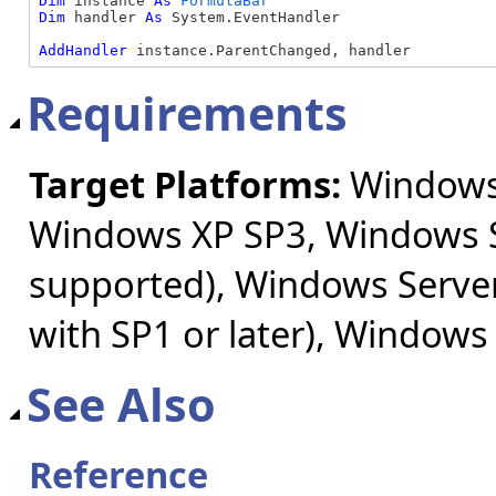
Dim
 instance 
As
FormulaBar
Dim
 handler 
As
 System.EventHandler

AddHandler
 instance.ParentChanged, handler
Requirements
Target Platforms:
Windows 
Windows XP SP3, Windows S
supported), Windows Server
with SP1 or later), Windows
See Also
Reference