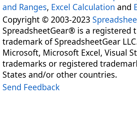
and Ranges
,
Excel Calculation
and
Copyright © 2003-2023
Spreadshee
SpreadsheetGear® is a registered 
trademark of SpreadsheetGear LLC
Microsoft, Microsoft Excel, Visual S
trademarks or registered trademark
States and/or other countries.
Send Feedback