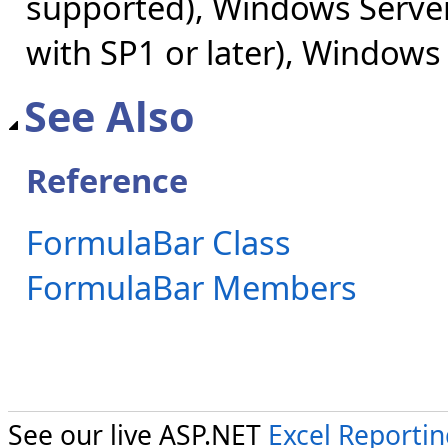
supported), Windows Server
with SP1 or later), Windows
See Also
Reference
FormulaBar Class
FormulaBar Members
See our live ASP.NET
Excel Reporti