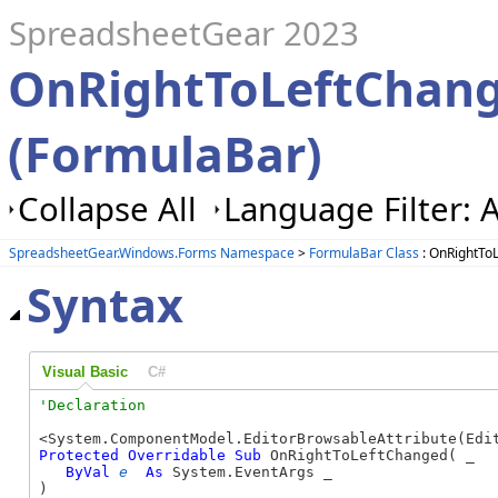
SpreadsheetGear 2023
OnRightToLeftChan
(FormulaBar)
Collapse All
Language Filter: A
SpreadsheetGear.Windows.Forms Namespace
>
FormulaBar Class
: OnRightTo
Syntax
Visual Basic
C#
Protected
Overridable
Sub
 OnRightToLeftChanged( _

ByVal
e
As
 System.EventArgs _

) 