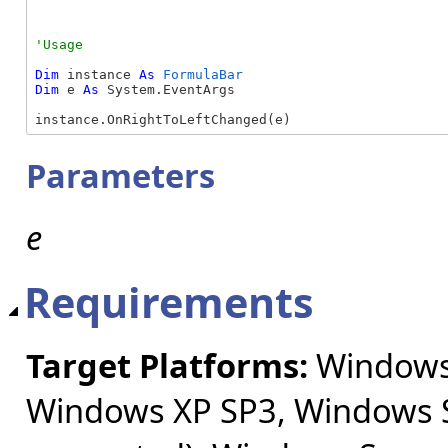
Dim
 instance 
As
FormulaBar
Dim
 e 
As
 System.EventArgs

instance.OnRightToLeftChanged(e)
Parameters
e
Requirements
Target Platforms:
Windows 
Windows XP SP3, Windows S