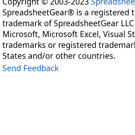
Copyright © 2003-2023
Spreadshee
SpreadsheetGear® is a registered 
trademark of SpreadsheetGear LLC
Microsoft, Microsoft Excel, Visual S
trademarks or registered trademark
States and/or other countries.
Send Feedback