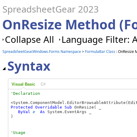
SpreadsheetGear 2023
OnResize Method (F
Collapse All
Language Filter: A
SpreadsheetGear.Windows.Forms Namespace
>
FormulaBar Class
: OnResize 
Syntax
Visual Basic
C#
Protected
Overridable
Sub
 OnResize( _

ByVal
e
As
 System.EventArgs _

) 