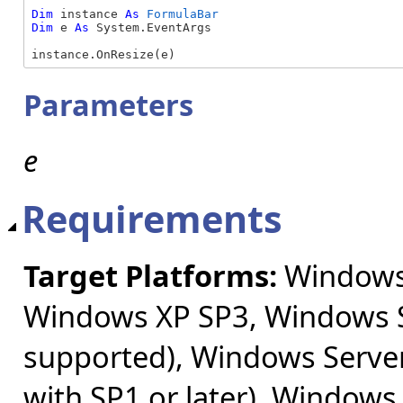
Dim
 instance 
As
FormulaBar
Dim
 e 
As
 System.EventArgs

instance.OnResize(e)
Parameters
e
Requirements
Target Platforms:
Windows 
Windows XP SP3, Windows S
supported), Windows Server
with SP1 or later), Windows