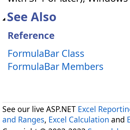
See Also
Reference
FormulaBar Class
FormulaBar Members
See our live ASP.NET
Excel Reporti
and Ranges
,
Excel Calculation
and