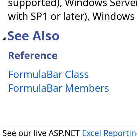
supported), Windows Server
with SP1 or later), Windows
See Also
Reference
FormulaBar Class
FormulaBar Members
See our live ASP.NET
Excel Reporti