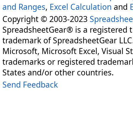
and Ranges
,
Excel Calculation
and
Copyright © 2003-2023
Spreadshee
SpreadsheetGear® is a registered 
trademark of SpreadsheetGear LLC
Microsoft, Microsoft Excel, Visual S
trademarks or registered trademark
States and/or other countries.
Send Feedback