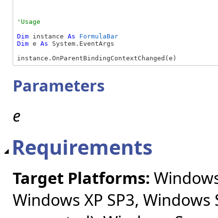
Dim
 instance 
As
FormulaBar
Dim
 e 
As
 System.EventArgs

instance.OnParentBindingContextChanged(e)
Parameters
e
Requirements
Target Platforms:
Windows 
Windows XP SP3, Windows S