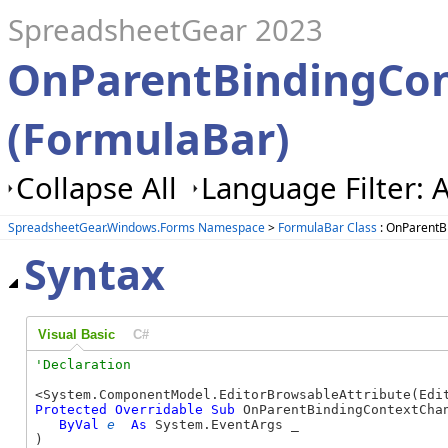
SpreadsheetGear 2023
OnParentBindingCo
(FormulaBar)
Collapse All
Language Filter: A
SpreadsheetGear.Windows.Forms Namespace
>
FormulaBar Class
: OnParentB
Syntax
Visual Basic
C#
Protected
Overridable
Sub
 OnParentBindingContextChan
ByVal
e
As
 System.EventArgs _

) 