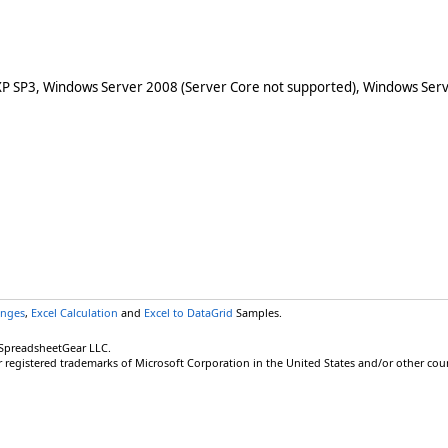
XP SP3, Windows Server 2008 (Server Core not supported), Windows Serv
anges
,
Excel Calculation
and
Excel to DataGrid
Samples.
 SpreadsheetGear LLC.
r registered trademarks of Microsoft Corporation in the United States and/or other coun