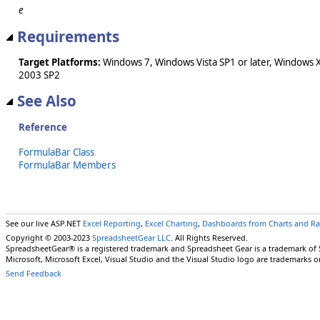
e
Requirements
Target Platforms:
Windows 7, Windows Vista SP1 or later, Windows 
2003 SP2
See Also
Reference
FormulaBar Class
FormulaBar Members
See our live ASP.NET
Excel Reporting
,
Excel Charting
,
Dashboards from Charts and R
Copyright © 2003-2023
SpreadsheetGear LLC
. All Rights Reserved.
SpreadsheetGear® is a registered trademark and Spreadsheet Gear is a trademark of
Microsoft, Microsoft Excel, Visual Studio and the Visual Studio logo are trademarks o
Send Feedback