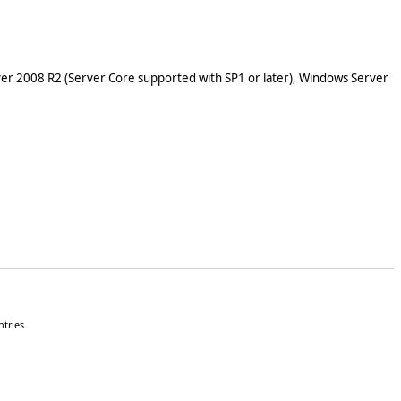
er 2008 R2 (Server Core supported with SP1 or later), Windows Server
tries.