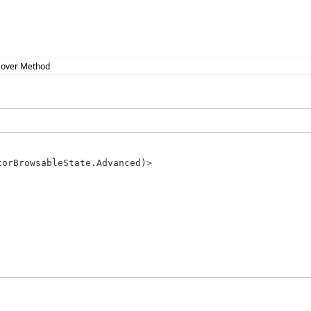
over Method