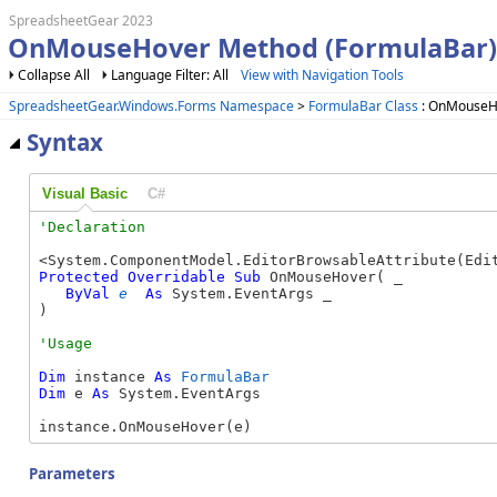
SpreadsheetGear 2023
OnMouseHover Method (FormulaBar)
Collapse All
Language Filter: All
View with Navigation Tools
SpreadsheetGear.Windows.Forms Namespace
>
FormulaBar Class
: OnMouseH
Syntax
Visual Basic
C#
Protected
Overridable
Sub
 OnMouseHover( _

ByVal
e
As
 System.EventArgs _

) 
Dim
 instance 
As
FormulaBar
Dim
 e 
As
 System.EventArgs

instance.OnMouseHover(e)
Parameters