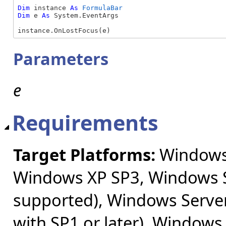
Dim
 instance 
As
FormulaBar
Dim
 e 
As
 System.EventArgs

instance.OnLostFocus(e)
Parameters
e
Requirements
Target Platforms:
Windows 
Windows XP SP3, Windows S
supported), Windows Server
with SP1 or later), Windows