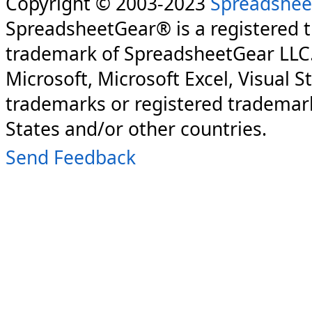
Copyright © 2003-2023
Spreadshee
SpreadsheetGear® is a registered 
trademark of SpreadsheetGear LLC
Microsoft, Microsoft Excel, Visual S
trademarks or registered trademark
States and/or other countries.
Send Feedback