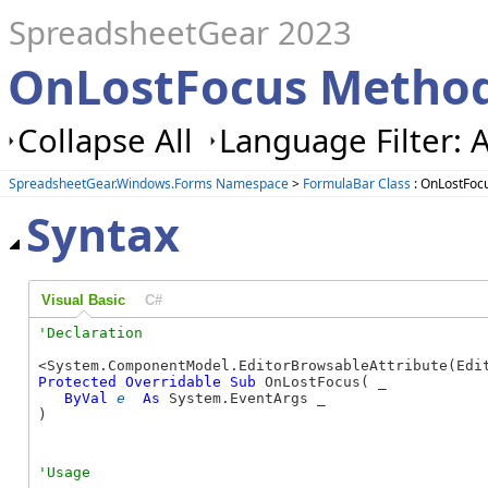
SpreadsheetGear 2023
OnLostFocus Method
Collapse All
Language Filter: A
SpreadsheetGear.Windows.Forms Namespace
>
FormulaBar Class
: OnLostFoc
Syntax
Visual Basic
C#
Protected
Overridable
Sub
 OnLostFocus( _

ByVal
e
As
 System.EventArgs _

) 