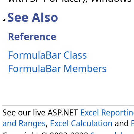
See Also
Reference
FormulaBar Class
FormulaBar Members
See our live ASP.NET
Excel Reporti
and Ranges
,
Excel Calculation
and