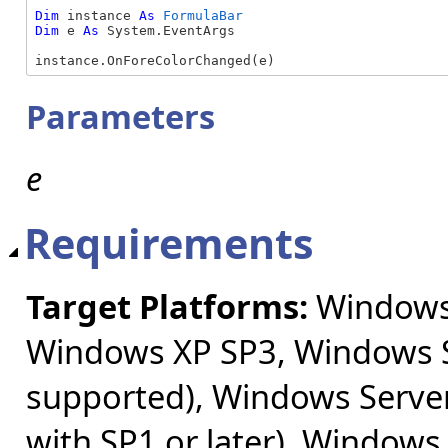
Dim
 instance 
As
FormulaBar
Dim
 e 
As
 System.EventArgs

instance.OnForeColorChanged(e)
Parameters
e
Requirements
Target Platforms:
Windows 
Windows XP SP3, Windows S
supported), Windows Server
with SP1 or later), Windows