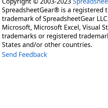
Copyright © 2003-2023
Spreadshee
SpreadsheetGear® is a registered 
trademark of SpreadsheetGear LLC
Microsoft, Microsoft Excel, Visual S
trademarks or registered trademark
States and/or other countries.
Send Feedback