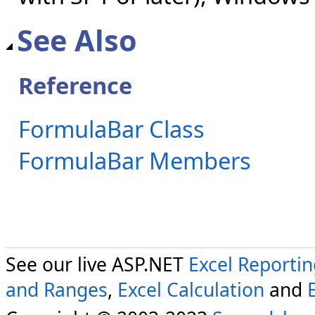
See Also
Reference
FormulaBar Class
FormulaBar Members
See our live ASP.NET
Excel Reporti
and Ranges
,
Excel Calculation
and