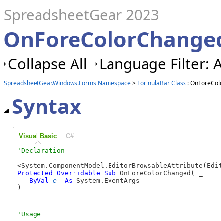
SpreadsheetGear 2023
OnForeColorChanged
Collapse All
Language Filter: A
SpreadsheetGear.Windows.Forms Namespace
>
FormulaBar Class
: OnForeCo
Syntax
Visual Basic
C#
Protected
Overridable
Sub
 OnForeColorChanged( _

ByVal
e
As
 System.EventArgs _

) 