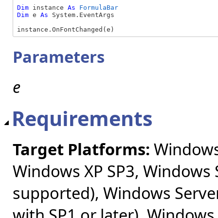
Dim
 instance 
As
FormulaBar
Dim
 e 
As
 System.EventArgs

instance.OnFontChanged(e)
Parameters
e
Requirements
Target Platforms:
Windows 
Windows XP SP3, Windows S
supported), Windows Server
with SP1 or later), Windows