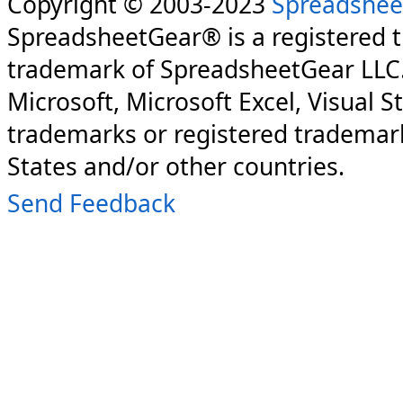
Copyright © 2003-2023
Spreadshee
SpreadsheetGear® is a registered 
trademark of SpreadsheetGear LLC
Microsoft, Microsoft Excel, Visual S
trademarks or registered trademark
States and/or other countries.
Send Feedback