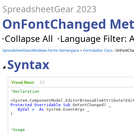
SpreadsheetGear 2023
OnFontChanged Met
Collapse All
Language Filter: A
SpreadsheetGear.Windows.Forms Namespace
>
FormulaBar Class
: OnFontCh
Syntax
Visual Basic
C#
Protected
Overridable
Sub
 OnFontChanged( _

ByVal
e
As
 System.EventArgs _

) 