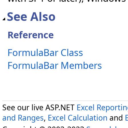
See Also
Reference
FormulaBar Class
FormulaBar Members
See our live ASP.NET
Excel Reporti
and Ranges
,
Excel Calculation
and