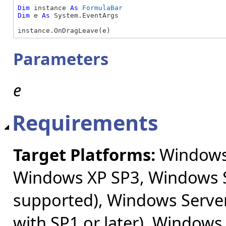
Dim
 instance 
As
FormulaBar
Dim
 e 
As
 System.EventArgs

instance.OnDragLeave(e)
Parameters
e
Requirements
Target Platforms:
Windows 
Windows XP SP3, Windows S
supported), Windows Server
with SP1 or later), Windows