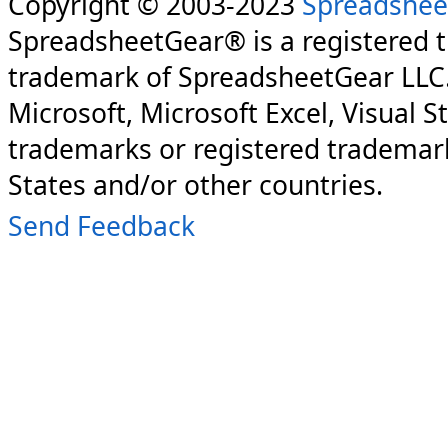
Copyright © 2003-2023
Spreadshee
SpreadsheetGear® is a registered 
trademark of SpreadsheetGear LLC
Microsoft, Microsoft Excel, Visual S
trademarks or registered trademark
States and/or other countries.
Send Feedback