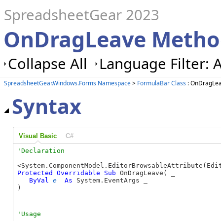
SpreadsheetGear 2023
OnDragLeave Method
Collapse All
Language Filter: A
SpreadsheetGear.Windows.Forms Namespace
>
FormulaBar Class
: OnDragLe
Syntax
Visual Basic
C#
Protected
Overridable
Sub
 OnDragLeave( _

ByVal
e
As
 System.EventArgs _

) 