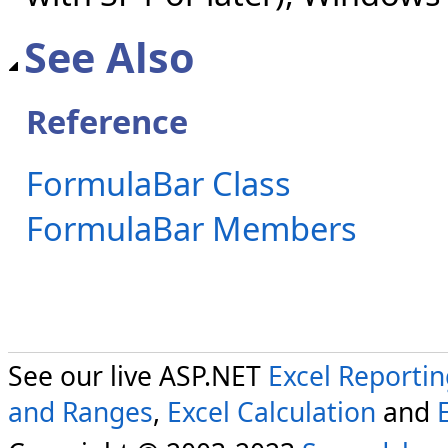
See Also
Reference
FormulaBar Class
FormulaBar Members
See our live ASP.NET
Excel Reporti
and Ranges
,
Excel Calculation
and