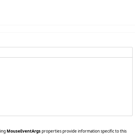
wing
MouseEventArgs
properties provide information specific to this