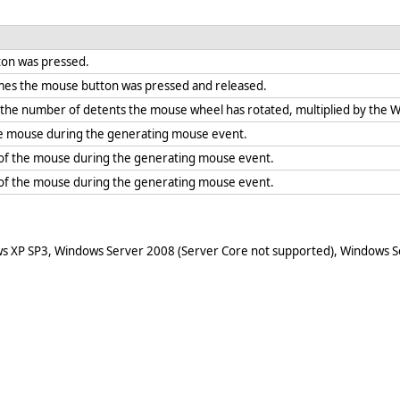
ton was pressed.
mes the mouse button was pressed and released.
f the number of detents the mouse wheel has rotated, multiplied by the
the mouse during the generating mouse event.
 of the mouse during the generating mouse event.
 of the mouse during the generating mouse event.
ws XP SP3, Windows Server 2008 (Server Core not supported), Windows Se