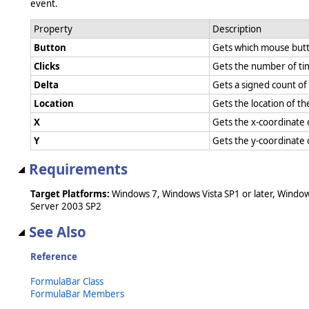
event.
Property
Description
Button
Gets which mouse but
Clicks
Gets the number of ti
Delta
Gets a signed count o
Location
Gets the location of 
X
Gets the x-coordinate
Y
Gets the y-coordinate
Requirements
Target Platforms:
Windows 7, Windows Vista SP1 or later, Windo
Server 2003 SP2
See Also
Reference
FormulaBar Class
FormulaBar Members