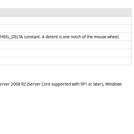
 WHEEL_DELTA constant. A detent is one notch of the mouse wheel.
rver 2008 R2 (Server Core supported with SP1 or later), Windows