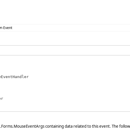
n Event
eEventHandler
r

Forms.MouseEventArgs containing data related to this event. The follo