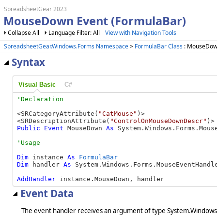
SpreadsheetGear 2023
MouseDown Event (FormulaBar)
Collapse All
Language Filter: All
View with Navigation Tools
SpreadsheetGear.Windows.Forms Namespace
>
FormulaBar Class
: MouseDow
Syntax
Visual Basic
C#
<SRCategoryAttribute(
"CatMouse"
)>

<SRDescriptionAttribute(
"ControlOnMouseDownDescr"
Public
Event
 MouseDown 
As
 System.Windows.Forms.Mous
Dim
 instance 
As
FormulaBar
Dim
 handler 
As
 System.Windows.Forms.MouseEventHandle
AddHandler
 instance.MouseDown, handler
Event Data
The event handler receives an argument of type System.Windows.