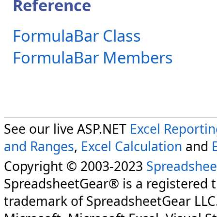
Reference
FormulaBar Class
FormulaBar Members
See our live ASP.NET
Excel Reporti
and Ranges
,
Excel Calculation
and
Copyright © 2003-2023
Spreadshee
SpreadsheetGear® is a registered 
trademark of SpreadsheetGear LLC