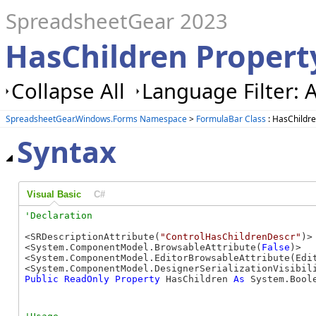
SpreadsheetGear 2023
HasChildren Propert
Collapse All
Language Filter: A
SpreadsheetGear.Windows.Forms Namespace
>
FormulaBar Class
: HasChildre
Syntax
Visual Basic
C#
<SRDescriptionAttribute(
"ControlHasChildrenDescr"
)>

<System.ComponentModel.BrowsableAttribute(
False
)>

<System.ComponentModel.EditorBrowsableAttribute(Edit
Public
ReadOnly
Property
 HasChildren 
As
 System.Bool