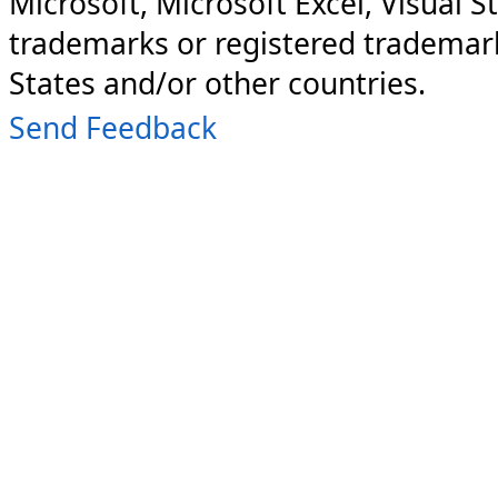
Microsoft, Microsoft Excel, Visual S
trademarks or registered trademark
States and/or other countries.
Send Feedback