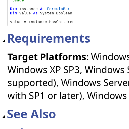
Dim
 instance 
As
FormulaBar
Dim
 value 
As
 System.Boolean

value = instance.HasChildren
Requirements
Target Platforms:
Windows 
Windows XP SP3, Windows S
supported), Windows Server
with SP1 or later), Windows
See Also