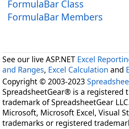
FormulaBar Class
FormulaBar Members
See our live ASP.NET
Excel Reporti
and Ranges
,
Excel Calculation
and
Copyright © 2003-2023
Spreadshee
SpreadsheetGear® is a registered 
trademark of SpreadsheetGear LLC
Microsoft, Microsoft Excel, Visual S
trademarks or registered trademark