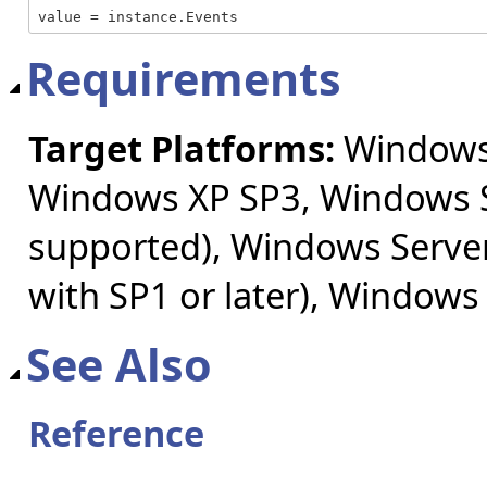
value = instance.Events
Requirements
Target Platforms:
Windows 
Windows XP SP3, Windows S
supported), Windows Server
with SP1 or later), Windows
See Also
Reference