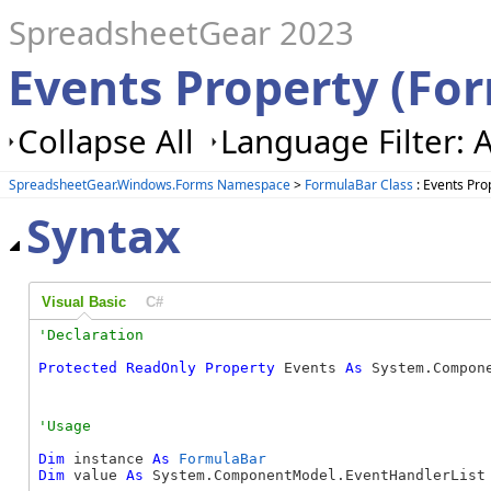
SpreadsheetGear 2023
Events Property (Fo
Collapse All
Language Filter: A
SpreadsheetGear.Windows.Forms Namespace
>
FormulaBar Class
: Events Pro
Syntax
Visual Basic
C#
Protected
ReadOnly
Property
 Events 
As
 System.Compon
Dim
 instance 
As
FormulaBar
Dim
 value 
As
 System.ComponentModel.EventHandlerList
