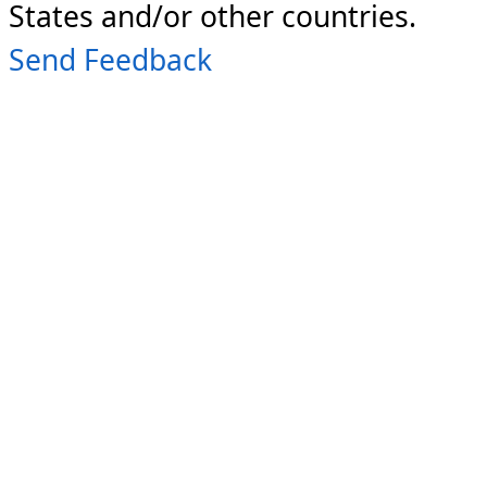
States and/or other countries.
Send Feedback