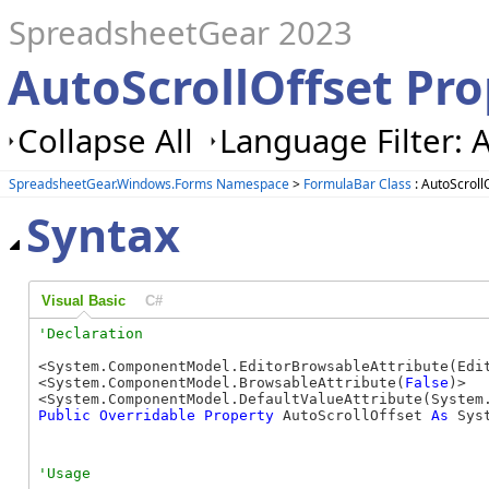
SpreadsheetGear 2023
AutoScrollOffset Pr
Collapse All
Language Filter: A
SpreadsheetGear.Windows.Forms Namespace
>
FormulaBar Class
: AutoScroll
Syntax
Visual Basic
C#
<System.ComponentModel.EditorBrowsableAttribute(Edit
<System.ComponentModel.BrowsableAttribute(
False
)>

<System.ComponentModel.DefaultValueAttribute(System
Public
Overridable
Property
 AutoScrollOffset 
As
 Sys