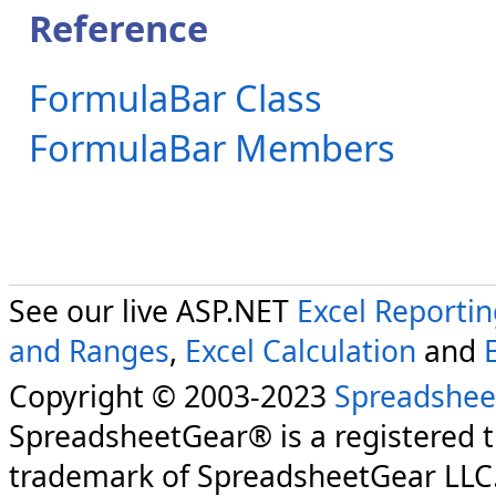
Reference
FormulaBar Class
FormulaBar Members
See our live ASP.NET
Excel Reporti
and Ranges
,
Excel Calculation
and
Copyright © 2003-2023
Spreadshee
SpreadsheetGear® is a registered 
trademark of SpreadsheetGear LLC