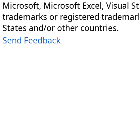
Microsoft, Microsoft Excel, Visual S
trademarks or registered trademark
States and/or other countries.
Send Feedback