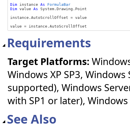
Dim
 instance 
As
FormulaBar
Dim
 value 
As
 System.Drawing.Point

instance.AutoScrollOffset = value

value = instance.AutoScrollOffset
Requirements
Target Platforms:
Windows 
Windows XP SP3, Windows S
supported), Windows Server
with SP1 or later), Windows
See Also