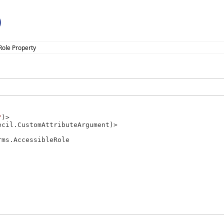
)
Role Property
"
)>

cil.CustomAttributeArgument)>

rms.AccessibleRole