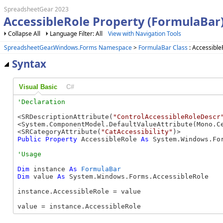
SpreadsheetGear 2023
AccessibleRole Property (FormulaBar
Collapse All
Language Filter: All
View with Navigation Tools
SpreadsheetGear.Windows.Forms Namespace
>
FormulaBar Class
: Accessible
Syntax
Visual Basic
C#
<SRDescriptionAttribute(
"ControlAccessibleRoleDescr
<System.ComponentModel.DefaultValueAttribute(Mono.Ce
<SRCategoryAttribute(
"CatAccessibility"
Public
Property
 AccessibleRole 
As
 System.Windows.Fo
Dim
 instance 
As
FormulaBar
Dim
 value 
As
 System.Windows.Forms.AccessibleRole

instance.AccessibleRole = value

value = instance.AccessibleRole