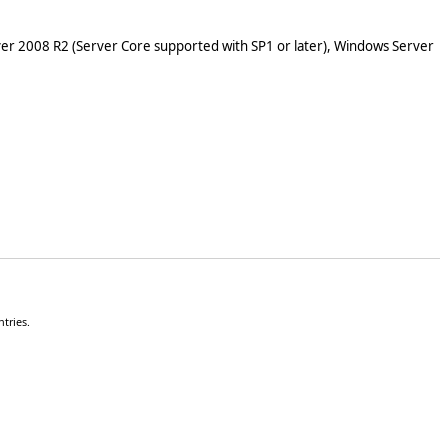
er 2008 R2 (Server Core supported with SP1 or later), Windows Server
tries.