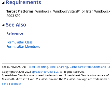
Requirements
Target Platforms:
Windows 7, Windows Vista SP1 or later, Windows 
2003 SP2
See Also
Reference
FormulaBar Class
FormulaBar Members
See our live ASP.NET
Excel Reporting
,
Excel Charting
,
Dashboards from Charts and R
Copyright © 2003-2023
SpreadsheetGear LLC
. All Rights Reserved.
SpreadsheetGear® is a registered trademark and Spreadsheet Gear is a trademark of
Microsoft, Microsoft Excel, Visual Studio and the Visual Studio logo are trademarks o
Send Feedback