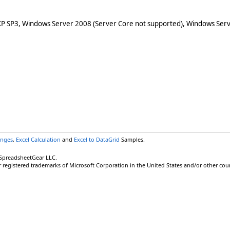
XP SP3, Windows Server 2008 (Server Core not supported), Windows Serv
anges
,
Excel Calculation
and
Excel to DataGrid
Samples.
 SpreadsheetGear LLC.
r registered trademarks of Microsoft Corporation in the United States and/or other coun