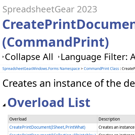
SpreadsheetGear 2023
CreatePrintDocume
(CommandPrint)
Collapse All
Language Filter: A
SpreadsheetGear.Windows.Forms Namespace
>
CommandPrint Class
: Create
Creates an instance of the d
Overload List
Overload
Description
CreatePrintDocument(ISheet,PrintWhat)
Creates an instance