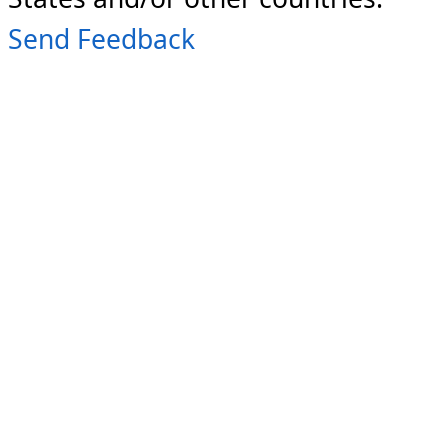
Send Feedback