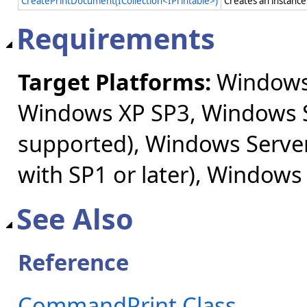
CreatePrintDocument(ICollection<IPrintable>)
Creates an instance
Requirements
Target Platforms:
Windows 
Windows XP SP3, Windows S
supported), Windows Server
with SP1 or later), Windows
See Also
Reference
CommandPrint Class