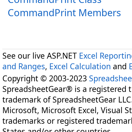
CommandPrint Members
See our live ASP.NET
Excel Reporti
and Ranges
,
Excel Calculation
and
Copyright © 2003-2023
Spreadshee
SpreadsheetGear® is a registered 
trademark of SpreadsheetGear LLC
Microsoft, Microsoft Excel, Visual S
trademarks or registered trademark
States and/or other countries.