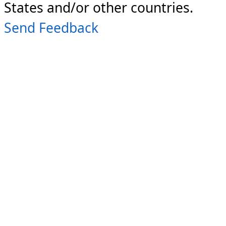
States and/or other countries.
Send Feedback