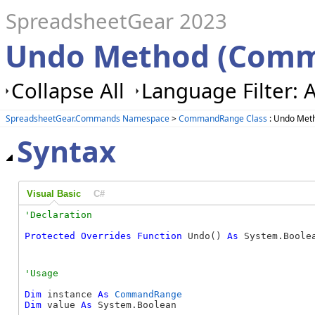
SpreadsheetGear 2023
Undo Method (Com
Collapse All
Language Filter: A
SpreadsheetGear.Commands Namespace
>
CommandRange Class
: Undo Met
Syntax
Visual Basic
C#
Protected
Overrides
Function
 Undo() 
As
 System.Boole
Dim
 instance 
As
CommandRange
Dim
 value 
As
 System.Boolean
