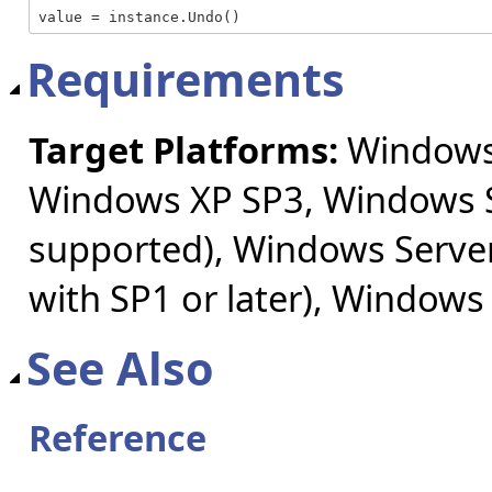
value = instance.Undo()
Requirements
Target Platforms:
Windows 
Windows XP SP3, Windows S
supported), Windows Server
with SP1 or later), Windows
See Also
Reference