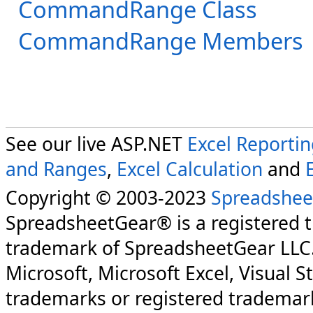
CommandRange Class
CommandRange Members
See our live ASP.NET
Excel Reporti
and Ranges
,
Excel Calculation
and
Copyright © 2003-2023
Spreadshee
SpreadsheetGear® is a registered 
trademark of SpreadsheetGear LLC
Microsoft, Microsoft Excel, Visual S
trademarks or registered trademark