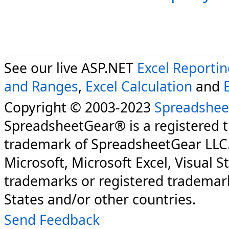
See our live ASP.NET
Excel Reporti
and Ranges
,
Excel Calculation
and
Copyright © 2003-2023
Spreadshee
SpreadsheetGear® is a registered 
trademark of SpreadsheetGear LLC
Microsoft, Microsoft Excel, Visual S
trademarks or registered trademark
States and/or other countries.
Send Feedback