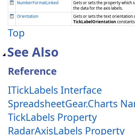
NumberFormatLinked
Gets or sets the property which s
the data for the axis labels.
Orientation
Gets or sets the text orientation
TickLabelOrientation
constant
Top
See Also
Reference
ITickLabels Interface
SpreadsheetGear.Charts N
TickLabels Property
RadarAxisLabels Property