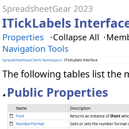
SpreadsheetGear 2023
ITickLabels Interfa
Properties
Collapse All
Membe
Navigation Tools
SpreadsheetGear.Charts Namespace
: ITickLabels Interface
The following tables list t
Public Properties
Name
Description
Font
Returns an instance of
IFont
whic
NumberFormat
Gets or sets the number format o