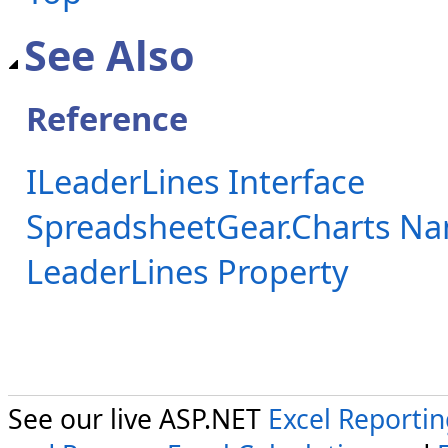
See Also
Reference
ILeaderLines Interface
SpreadsheetGear.Charts N
LeaderLines Property
See our live ASP.NET
Excel Reporti