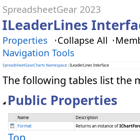
SpreadsheetGear 2023
ILeaderLines Interf
Properties
Collapse All
Membe
Navigation Tools
SpreadsheetGear.Charts Namespace
: ILeaderLines Interface
The following tables list t
Public Properties
Name
Description
Format
Returns an instance of
IChartFo
Top