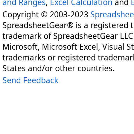
and Ranges
,
Excel Calculation
and
Copyright © 2003-2023
Spreadshee
SpreadsheetGear® is a registered 
trademark of SpreadsheetGear LLC
Microsoft, Microsoft Excel, Visual S
trademarks or registered trademark
States and/or other countries.
Send Feedback