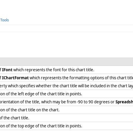
 Tools
of
IFont
which represents the font for this chart title.
of
IChartFormat
which represents the formatting options of this chart tit
rty which specifies whether the chart title will be included in the chart l
on of the left edge of the chart title in points.
 orientation of the title, which may be from -90 to 90 degrees or
Spreadsh
ion of the chart title on the chart.
of the chart title.
ion of the top edge of the chart title in points.