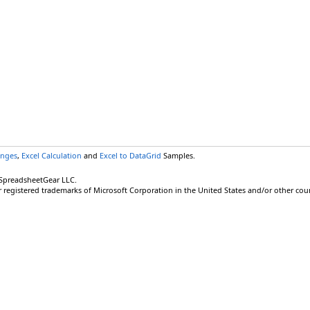
anges
,
Excel Calculation
and
Excel to DataGrid
Samples.
 SpreadsheetGear LLC.
r registered trademarks of Microsoft Corporation in the United States and/or other coun