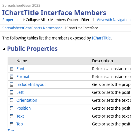
SpreadsheetGear 2023
IChartTitle Interface Members
Properties
Collapse All
Members Options: Filtered
View with Navigation
SpreadsheetGear.Charts Namespace
: IChartTitle Interface
The following tables list the members exposed by
IChartTitle
.
Public Properties
Name
Description
Font
Returns an instance 
Format
Returns an instance 
IncludeInLayout
Gets or sets the prope
Left
Gets or sets the positi
Orientation
Gets or sets the text
Position
Gets or sets the posit
Text
Gets or sets the text 
Top
Gets or sets the posit
Top