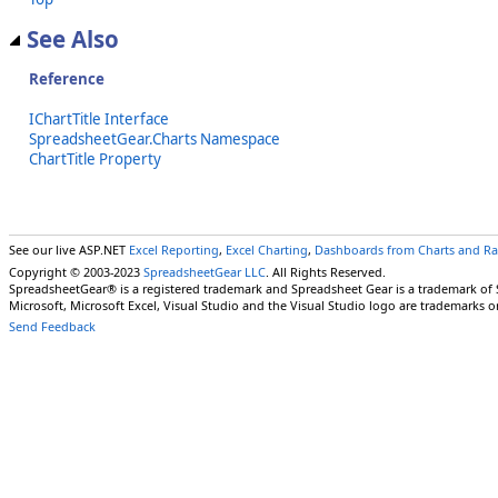
See Also
Reference
IChartTitle Interface
SpreadsheetGear.Charts Namespace
ChartTitle Property
See our live ASP.NET
Excel Reporting
,
Excel Charting
,
Dashboards from Charts and R
Copyright © 2003-2023
SpreadsheetGear LLC
. All Rights Reserved.
SpreadsheetGear® is a registered trademark and Spreadsheet Gear is a trademark of
Microsoft, Microsoft Excel, Visual Studio and the Visual Studio logo are trademarks o
Send Feedback