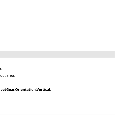
le.
ayout area.
eetGear.Orientation.Vertical
.