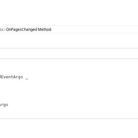
ss
: OnPagesChanged Method
EventArgs _

rgs
