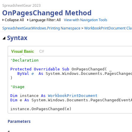
SpreadsheetGear 2023
OnPagesChanged Method
Collapse All
Language Filter: All
View with Navigation Tools
SpreadsheetGear.Windows.Printing Namespace
>
WorkbookPrintDocument Cla
Syntax
Visual Basic
C#
Protected
Overridable
Sub
 OnPagesChanged( _

ByVal
e
As
 System.Windows.Documents.PagesChanged
) 
Dim
 instance 
As
WorkbookPrintDocument
Dim
 e 
As
 System.Windows.Documents.PagesChangedEventA
instance.OnPagesChanged(e)
Parameters
e