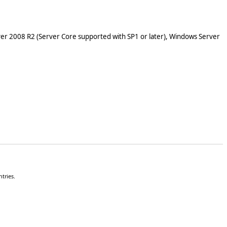
er 2008 R2 (Server Core supported with SP1 or later), Windows Server
tries.