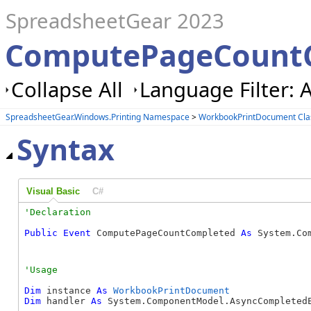
SpreadsheetGear 2023
ComputePageCountC
Collapse All
Language Filter: A
SpreadsheetGear.Windows.Printing Namespace
>
WorkbookPrintDocument Cla
Syntax
Visual Basic
C#
Public
Event
 ComputePageCountCompleted 
As
 System.Co
Dim
 instance 
As
WorkbookPrintDocument
Dim
 handler 
As
 System.ComponentModel.AsyncCompletedE