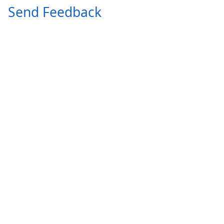
Send Feedback