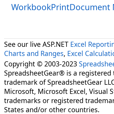
WorkbookPrintDocument
See our live ASP.NET
Excel Reporti
Charts and Ranges
,
Excel Calculat
Copyright © 2003-2023
Spreadshe
SpreadsheetGear® is a registered
trademark of SpreadsheetGear LLC
Microsoft, Microsoft Excel, Visual 
trademarks or registered trademar
States and/or other countries.