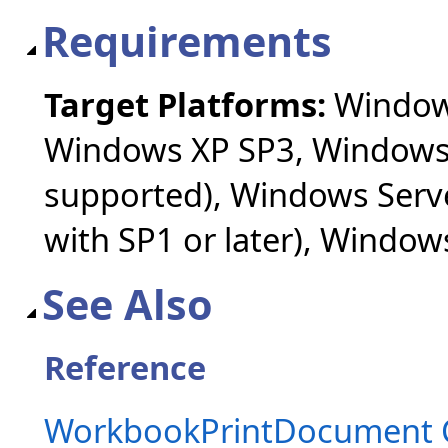
Requirements
Target Platforms:
Windows
Windows XP SP3, Windows 
supported), Windows Serv
with SP1 or later), Windo
See Also
Reference
WorkbookPrintDocument 