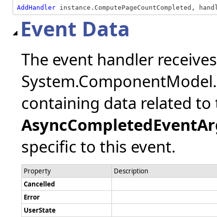
AddHandler
 instance.ComputePageCountCompleted, hand
Event Data
The event handler receive
System.ComponentModel.
containing data related to 
AsyncCompletedEventAr
specific to this event.
Property
Description
Cancelled
Error
UserState