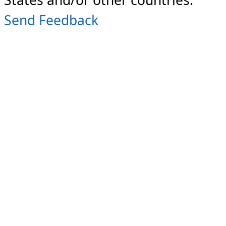
Send Feedback