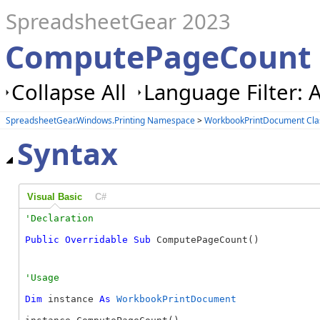
SpreadsheetGear 2023
ComputePageCount
Collapse All
Language Filter: A
SpreadsheetGear.Windows.Printing Namespace
>
WorkbookPrintDocument Cla
Syntax
Visual Basic
C#
Public
Overridable
Sub
 ComputePageCount() 
Dim
 instance 
As
WorkbookPrintDocument