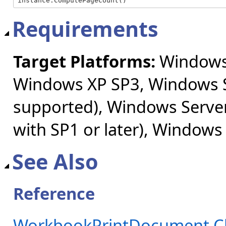
instance.ComputePageCount()
Requirements
Target Platforms:
Windows 
Windows XP SP3, Windows S
supported), Windows Server
with SP1 or later), Windows
See Also
Reference
WorkbookPrintDocument C