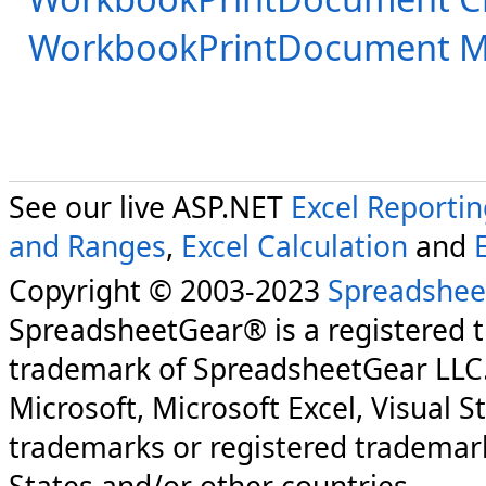
WorkbookPrintDocument 
See our live ASP.NET
Excel Reporti
and Ranges
,
Excel Calculation
and
Copyright © 2003-2023
Spreadshee
SpreadsheetGear® is a registered 
trademark of SpreadsheetGear LLC
Microsoft, Microsoft Excel, Visual S
trademarks or registered trademark
States and/or other countries.