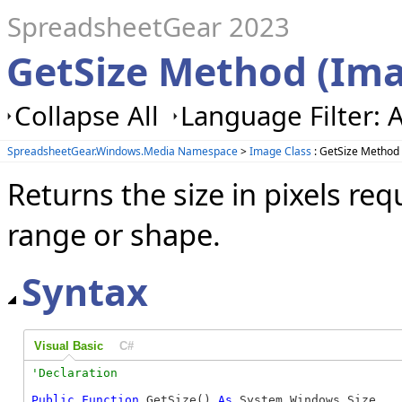
SpreadsheetGear 2023
GetSize Method (Im
Collapse All
Language Filter: A
SpreadsheetGear.Windows.Media Namespace
>
Image Class
: GetSize Method
Returns the size in pixels re
range or shape.
Syntax
Visual Basic
C#
Public
Function
 GetSize() 
As
 System.Windows.Size