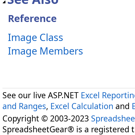
Reference
Image Class
Image Members
See our live ASP.NET
Excel Reporti
and Ranges
,
Excel Calculation
and
Copyright © 2003-2023
Spreadshee
SpreadsheetGear® is a registered 