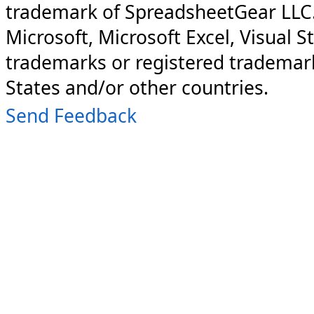
trademark of SpreadsheetGear LLC
Microsoft, Microsoft Excel, Visual S
trademarks or registered trademark
States and/or other countries.
Send Feedback