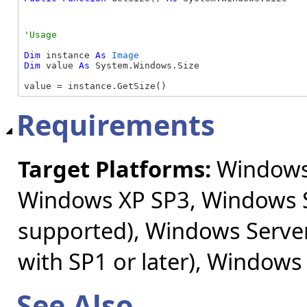
Dim
 instance 
As
Image
Dim
 value 
As
 System.Windows.Size

value = instance.GetSize()
Requirements
Target Platforms:
Windows 
Windows XP SP3, Windows S
supported), Windows Server
with SP1 or later), Windows
See Also