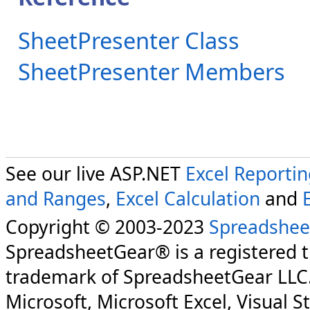
SheetPresenter Class
SheetPresenter Members
See our live ASP.NET
Excel Reporti
and Ranges
,
Excel Calculation
and
Copyright © 2003-2023
Spreadshee
SpreadsheetGear® is a registered 
trademark of SpreadsheetGear LLC
Microsoft, Microsoft Excel, Visual S