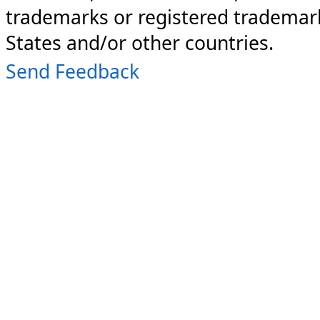
trademarks or registered trademark
States and/or other countries.
Send Feedback