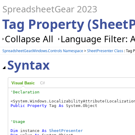
SpreadsheetGear 2023
Tag Property (Sheet
Collapse All
Language Filter: A
SpreadsheetGear.Windows.Controls Namespace
>
SheetPresenter Class
: Tag 
Syntax
Visual Basic
C#
Public
Property
 Tag 
As
 System.Object
Dim
 instance 
As
SheetPresenter