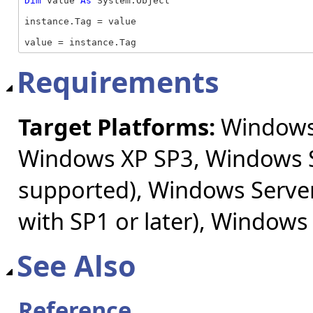
Dim
 value 
As
 System.Object

instance.Tag = value

value = instance.Tag
Requirements
Target Platforms:
Windows 
Windows XP SP3, Windows S
supported), Windows Server
with SP1 or later), Windows
See Also
Reference