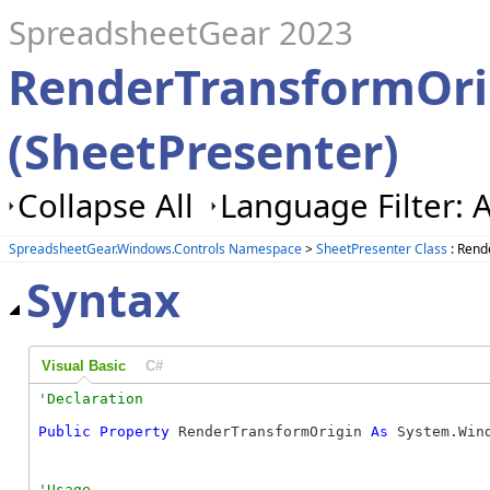
SpreadsheetGear 2023
RenderTransformOri
(SheetPresenter)
Collapse All
Language Filter: A
SpreadsheetGear.Windows.Controls Namespace
>
SheetPresenter Class
: Rend
Syntax
Visual Basic
C#
Public
Property
 RenderTransformOrigin 
As
 System.Win