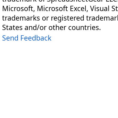
Microsoft, Microsoft Excel, Visual S
trademarks or registered trademark
States and/or other countries.
Send Feedback