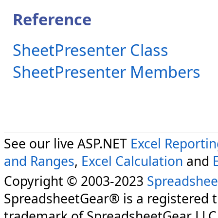
Reference
SheetPresenter Class
SheetPresenter Members
See our live ASP.NET
Excel Reporti
and Ranges
,
Excel Calculation
and
Copyright © 2003-2023
Spreadshee
SpreadsheetGear® is a registered 
trademark of SpreadsheetGear LLC