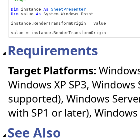
Dim
 instance 
As
SheetPresenter
Dim
 value 
As
 System.Windows.Point

instance.RenderTransformOrigin = value

value = instance.RenderTransformOrigin
Requirements
Target Platforms:
Windows 
Windows XP SP3, Windows S
supported), Windows Server
with SP1 or later), Windows
See Also