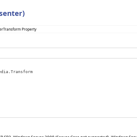
senter)
erTransform Property
edia.Transform