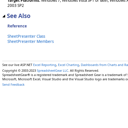
Target Platforms:
Windows 7, Windows Vista SP1 or later, Windows 
2003 SP2
See Also
Reference
SheetPresenter Class
SheetPresenter Members
See our live ASP.NET
Excel Reporting
,
Excel Charting
,
Dashboards from Charts and R
Copyright © 2003-2023
SpreadsheetGear LLC
. All Rights Reserved.
SpreadsheetGear® is a registered trademark and Spreadsheet Gear is a trademark of
Microsoft, Microsoft Excel, Visual Studio and the Visual Studio logo are trademarks o
Send Feedback