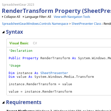
SpreadsheetGear 2023
RenderTransform Property (SheetPre
Collapse All
Language Filter: All
View with Navigation Tools
SpreadsheetGear.Windows.Controls Namespace
>
SheetPresenter Class
: Rend
Syntax
Visual Basic
C#
Public
Property
 RenderTransform 
As
 System.Windows.M
Dim
 instance 
As
SheetPresenter
Dim
 value 
As
 System.Windows.Media.Transform

instance.RenderTransform = value

value = instance.RenderTransform
Requirements