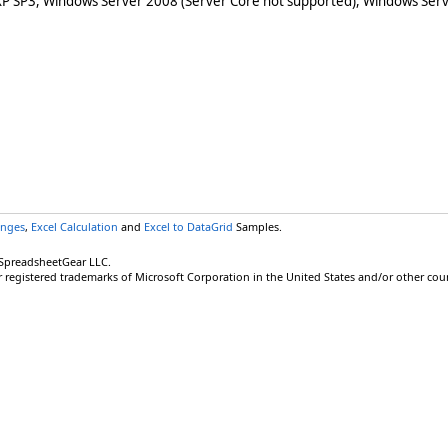
XP SP3, Windows Server 2008 (Server Core not supported), Windows Serv
anges
,
Excel Calculation
and
Excel to DataGrid
Samples.
 SpreadsheetGear LLC.
r registered trademarks of Microsoft Corporation in the United States and/or other coun