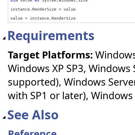
Dim
 value 
As
 System.Windows.Size

instance.RenderSize = value

value = instance.RenderSize
Requirements
Target Platforms:
Windows 
Windows XP SP3, Windows S
supported), Windows Server
with SP1 or later), Windows
See Also
Reference