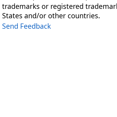
trademarks or registered trademark
States and/or other countries.
Send Feedback