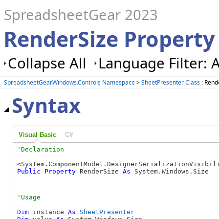
SpreadsheetGear 2023
RenderSize Property
Collapse All
Language Filter: A
SpreadsheetGear.Windows.Controls Namespace
>
SheetPresenter Class
: Rend
Syntax
Visual Basic
C#
Public
Property
 RenderSize 
As
 System.Windows.Size
Dim
 instance 
As
SheetPresenter