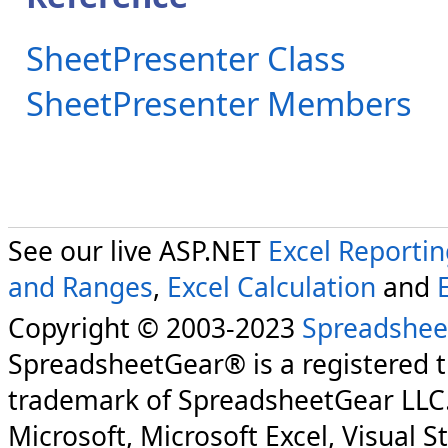
SheetPresenter Class
SheetPresenter Members
See our live ASP.NET
Excel Reporti
and Ranges
,
Excel Calculation
and
Copyright © 2003-2023
Spreadshee
SpreadsheetGear® is a registered 
trademark of SpreadsheetGear LLC
Microsoft, Microsoft Excel, Visual S