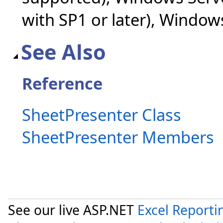
with SP1 or later), Windo
See Also
Reference
SheetPresenter Class
SheetPresenter Members
See our live ASP.NET
Excel Reporti