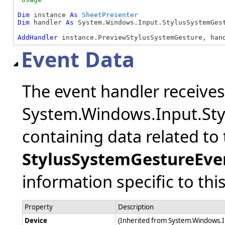
Dim
 instance 
As
SheetPresenter
Dim
 handler 
As
 System.Windows.Input.StylusSystemGest
AddHandler
 instance.PreviewStylusSystemGesture, han
Event Data
The event handler receive
System.Windows.Input.St
containing data related to 
StylusSystemGestureEve
information specific to thi
Property
Description
Device
(Inherited from System.Windows.