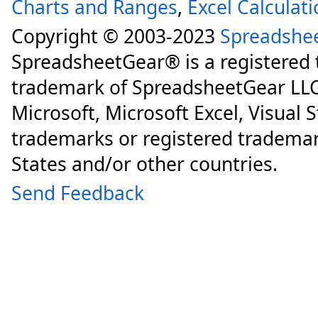
Charts and Ranges
,
Excel Calculat
Copyright © 2003-2023
Spreadshe
SpreadsheetGear® is a registered
trademark of SpreadsheetGear LLC
Microsoft, Microsoft Excel, Visual 
trademarks or registered trademar
States and/or other countries.
Send Feedback