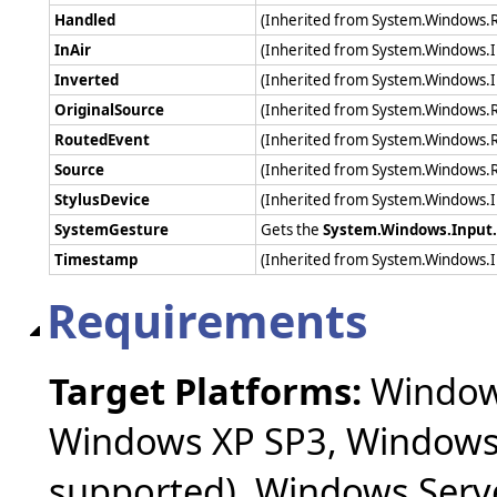
Handled
(Inherited from System.Windows.
InAir
(Inherited from System.Windows.I
Inverted
(Inherited from System.Windows.I
OriginalSource
(Inherited from System.Windows.
RoutedEvent
(Inherited from System.Windows.
Source
(Inherited from System.Windows.
StylusDevice
(Inherited from System.Windows.I
SystemGesture
Gets the
System.Windows.Input
Timestamp
(Inherited from System.Windows.
Requirements
Target Platforms:
Windows
Windows XP SP3, Windows 
supported), Windows Serv