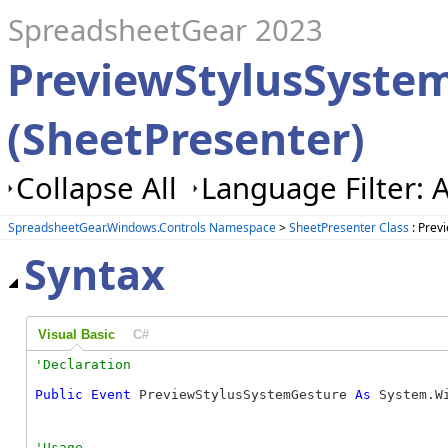
SpreadsheetGear 2023
PreviewStylusSyste
(SheetPresenter)
Collapse All
Language Filter: A
SpreadsheetGear.Windows.Controls Namespace
>
SheetPresenter Class
: Prev
Syntax
Visual Basic
C#
Public
Event
 PreviewStylusSystemGesture 
As
 System.W