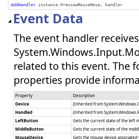
AddHandler
 instance.PreviewMouseMove, handler
Event Data
The event handler receive
System.Windows.Input.Mo
related to this event. The 
properties provide informat
Property
Description
Device
(Inherited from System.Windows.
Handled
(Inherited from System.Windows.
LeftButton
Gets the current state of the lef
MiddleButton
Gets the current state of the mid
MouseDevice
Gets the mouse device associated 