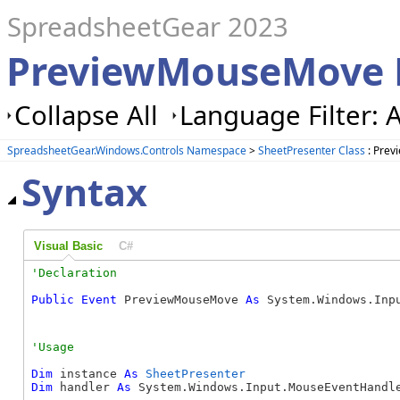
SpreadsheetGear 2023
PreviewMouseMove E
Collapse All
Language Filter: A
SpreadsheetGear.Windows.Controls Namespace
>
SheetPresenter Class
: Prev
Syntax
Visual Basic
C#
Public
Event
 PreviewMouseMove 
As
 System.Windows.Inp
Dim
 instance 
As
SheetPresenter
Dim
 handler 
As
 System.Windows.Input.MouseEventHandle