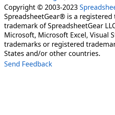
Copyright © 2003-2023
Spreadshe
SpreadsheetGear® is a registered
trademark of SpreadsheetGear LLC
Microsoft, Microsoft Excel, Visual 
trademarks or registered trademar
States and/or other countries.
Send Feedback