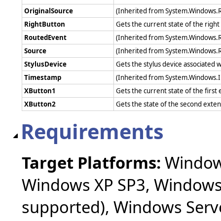
OriginalSource
(Inherited from System.Windows.
RightButton
Gets the current state of the rig
RoutedEvent
(Inherited from System.Windows.
Source
(Inherited from System.Windows.
StylusDevice
Gets the stylus device associated w
Timestamp
(Inherited from System.Windows.
XButton1
Gets the current state of the fir
XButton2
Gets the state of the second ext
Requirements
Target Platforms:
Windows
Windows XP SP3, Windows 
supported), Windows Serv