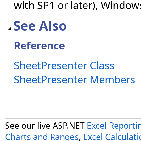
with SP1 or later), Windo
See Also
Reference
SheetPresenter Class
SheetPresenter Members
See our live ASP.NET
Excel Reporti
Charts and Ranges
,
Excel Calculat