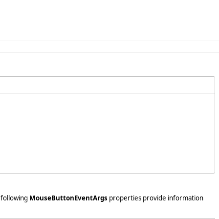
 following
MouseButtonEventArgs
properties provide information