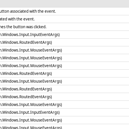
button associated with the event.
ated with the event.
mes the button was clicked.
em.Windows.Input.InputEventArgs)
em.Windows.RoutedEventArgs)
em.Windows.Input.MouseEventArgs)
em.Windows.Input.MouseEventArgs)
em.Windows.Input.MouseEventArgs)
em.Windows.RoutedEventArgs)
em.Windows.Input.MouseEventArgs)
em.Windows.RoutedEventArgs)
em.Windows.RoutedEventArgs)
em.Windows.Input.MouseEventArgs)
em.Windows.Input.InputEventArgs)
em.Windows.Input.MouseEventArgs)
em.Windows.Input.MouseEventArgs)