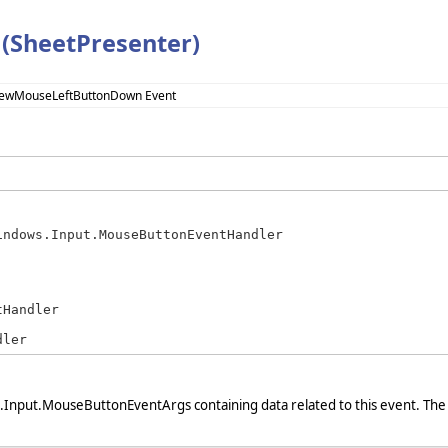
(SheetPresenter)
iewMouseLeftButtonDown Event
indows.Input.MouseButtonEventHandler
Handler

dler
Input.MouseButtonEventArgs containing data related to this event. The