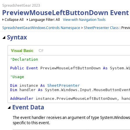
SpreadsheetGear 2023
PreviewMouseLeftButtonDown Event 
Collapse All
Language Filter: All
View with Navigation Tools
SpreadsheetGear.Windows.Controls Namespace
>
SheetPresenter Class
: Prev
Syntax
Visual Basic
C#
Public
Event
 PreviewMouseLeftButtonDown 
As
 System.W
Dim
 instance 
As
SheetPresenter
Dim
 handler 
As
 System.Windows.Input.MouseButtonEvent
AddHandler
 instance.PreviewMouseLeftButtonDown, han
Event Data
The event handler receives an argument of type System.Windows.
specific to this event.