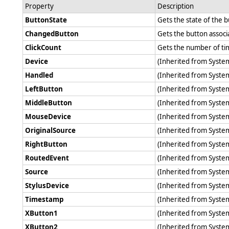
Property
Description
ButtonState
Gets the state of the 
ChangedButton
Gets the button associ
ClickCount
Gets the number of ti
Device
(Inherited from Syst
Handled
(Inherited from Syst
LeftButton
(Inherited from Syst
MiddleButton
(Inherited from Syst
MouseDevice
(Inherited from Syst
OriginalSource
(Inherited from Syst
RightButton
(Inherited from Syst
RoutedEvent
(Inherited from Syst
Source
(Inherited from Syst
StylusDevice
(Inherited from Syst
Timestamp
(Inherited from Syst
XButton1
(Inherited from Syst
XButton2
(Inherited from Syst