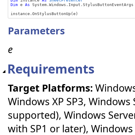
Dim
 instance 
As
SheetPresenter
Dim
 e 
As
 System.Windows.Input.StylusButtonEventArgs

instance.OnStylusButtonUp(e)
Parameters
e
Requirements
Target Platforms:
Windows 
Windows XP SP3, Windows S
supported), Windows Server
with SP1 or later), Windows