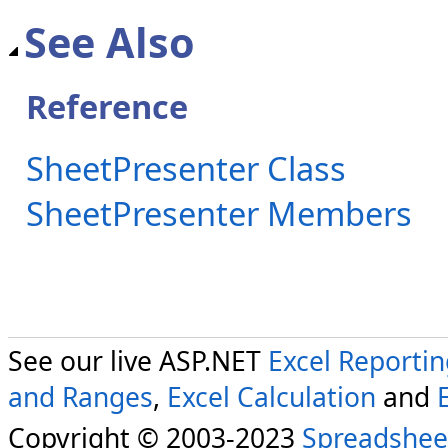
See Also
Reference
SheetPresenter Class
SheetPresenter Members
See our live ASP.NET
Excel Reporti
and Ranges
,
Excel Calculation
and
Copyright © 2003-2023
Spreadshee