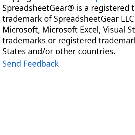
SpreadsheetGear® is a registered 
trademark of SpreadsheetGear LLC
Microsoft, Microsoft Excel, Visual S
trademarks or registered trademark
States and/or other countries.
Send Feedback