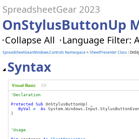
SpreadsheetGear 2023
OnStylusButtonUp M
Collapse All
Language Filter: A
SpreadsheetGear.Windows.Controls Namespace
>
SheetPresenter Class
: OnSt
Syntax
Visual Basic
C#
Protected
Sub
 OnStylusButtonUp( _

ByVal
e
As
 System.Windows.Input.StylusButtonEven
) 