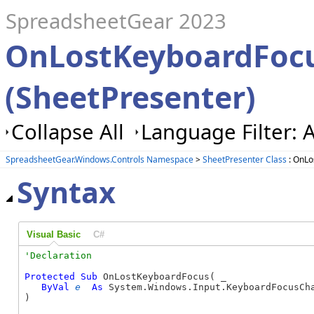
SpreadsheetGear 2023
OnLostKeyboardFoc
(SheetPresenter)
Collapse All
Language Filter: A
SpreadsheetGear.Windows.Controls Namespace
>
SheetPresenter Class
: OnLo
Syntax
Visual Basic
C#
Protected
Sub
 OnLostKeyboardFocus( _

ByVal
e
As
 System.Windows.Input.KeyboardFocusCha
) 