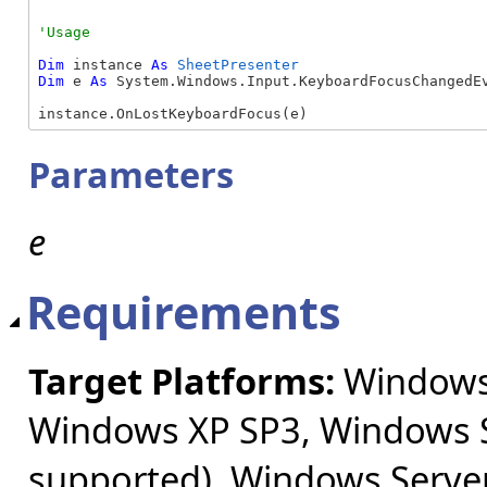
Dim
 instance 
As
SheetPresenter
Dim
 e 
As
 System.Windows.Input.KeyboardFocusChangedEv
instance.OnLostKeyboardFocus(e)
Parameters
e
Requirements
Target Platforms:
Windows 
Windows XP SP3, Windows S
supported), Windows Server