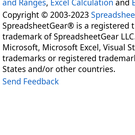
and Ranges
,
Excel Calculation
and
Copyright © 2003-2023
Spreadshee
SpreadsheetGear® is a registered 
trademark of SpreadsheetGear LLC
Microsoft, Microsoft Excel, Visual S
trademarks or registered trademark
States and/or other countries.
Send Feedback