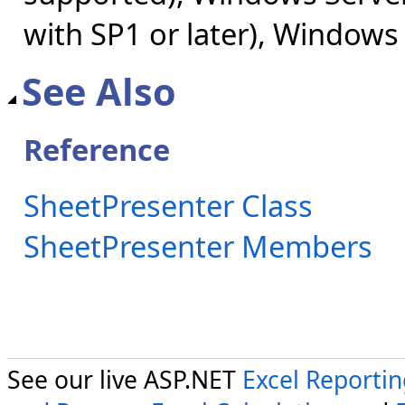
with SP1 or later), Windows
See Also
Reference
SheetPresenter Class
SheetPresenter Members
See our live ASP.NET
Excel Reporti